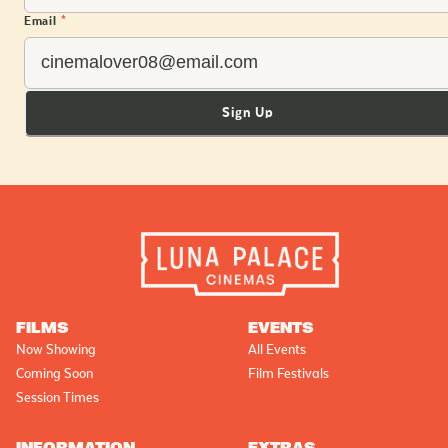
Email
*
Sign Up
FILMS
EVENTS
Now Showing
All Events
Coming Soon
Film Festivals
Session Times