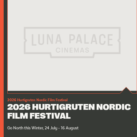
2026 Hurtigruten Nordic Film Festival
2026 HURTIGRUTEN NORDIC
FILM FESTIVAL
Go North this Winter, 24 July - 16 August