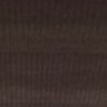
Cinema Hires
About Session Times
Frequently Asked Questions
EXTRAS
Cinema Club
Popcoin Gift Cards
Luna-tics
Senior-tics
Festival Multi-Passes
CONTACT US
Luna Leederville - 08 9444 4056
Luna on SX - 08 9430 5999
The Windsor - 08 9386 3554