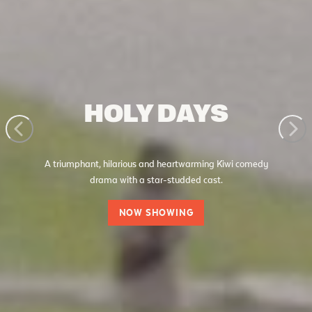
HOLY DAYS
A triumphant, hilarious and heartwarming Kiwi comedy
drama with a star-studded cast.
NOW SHOWING