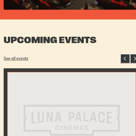
UPCOMING EVENTS
See all events