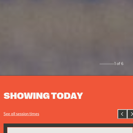
1
of
6
0
SHOWING TODAY
See all session times