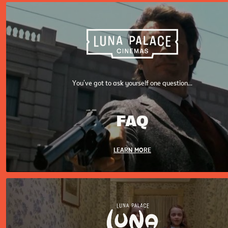
You've got to ask yourself one question...
FAQ
LEARN MORE