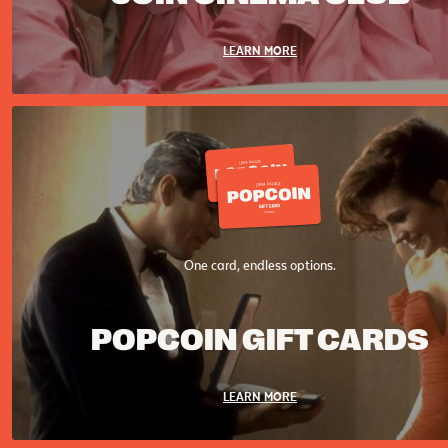
LEARN MORE
One card, endless options.
POPCOIN GIFT CARDS
LEARN MORE