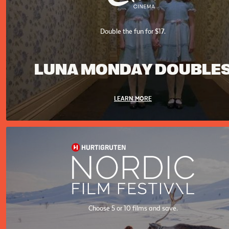
Double the fun for $17.
LUNA MONDAY DOUBLE
LEARN MORE
Choose 5 or 10 films and save.