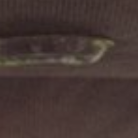
FOLLOW US
Instagram
Facebook
Tik Tok
OUR CINEMAS