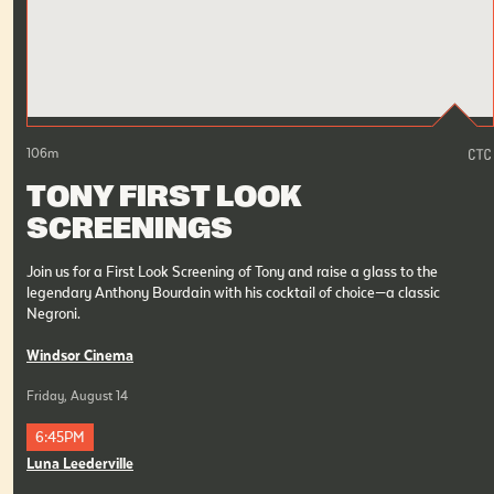
106
m
TONY FIRST LOOK
SCREENINGS
Join us for a First Look Screening of Tony and raise a glass to the
legendary Anthony Bourdain with his cocktail of choice—a classic
Negroni.
Windsor Cinema
Friday, August 14
6:45PM
Luna Leederville