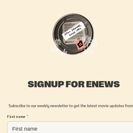
SIGNUP FOR ENEWS
Subscribe to our weekly newsletter to get the latest movie updates from
First name
*