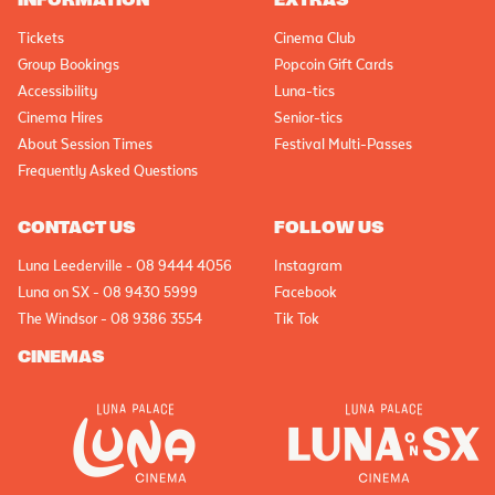
INFORMATION
EXTRAS
Tickets
Cinema Club
Group Bookings
Popcoin Gift Cards
Accessibility
Luna-tics
Cinema Hires
Senior-tics
About Session Times
Festival Multi-Passes
Frequently Asked Questions
CONTACT US
FOLLOW US
Luna Leederville - 08 9444 4056
Instagram
Luna on SX - 08 9430 5999
Facebook
The Windsor - 08 9386 3554
Tik Tok
CINEMAS