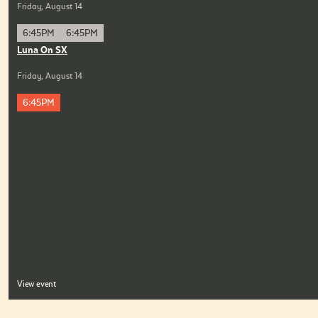
Friday, August 14
6:45PM
6:45PM
Luna On SX
Friday, August 14
6:45PM
View event