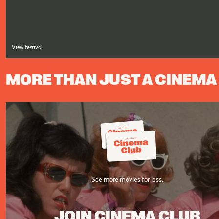
View festival
MORE THAN JUST A CINEMA
See more movies for less.
JOIN CINEMA CLUB