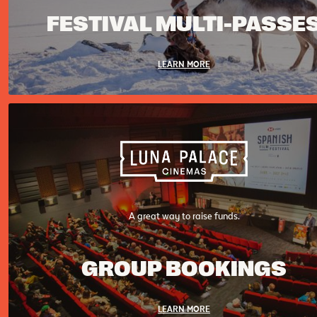
FESTIVAL MULTI-PASSE
LEARN MORE
A great way to raise funds.
GROUP BOOKINGS
LEARN MORE