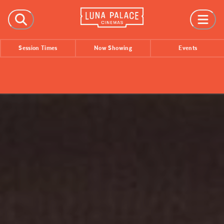
FILMS
Session Times
Now Showing
Events
Now Showing
Coming Soon
Session Times
EVENTS
All Events
Film Festivals
INFORMATION
Tickets
Group Bookings
Accessibility