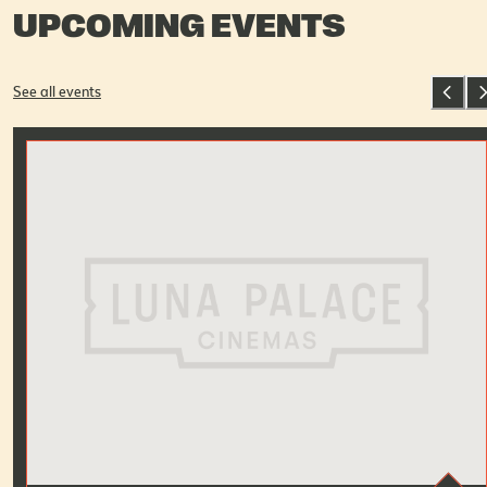
UPCOMING EVENTS
See all events