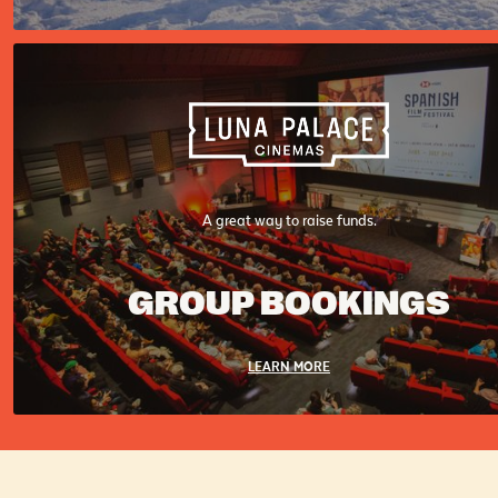
A great way to raise funds.
GROUP BOOKINGS
LEARN MORE