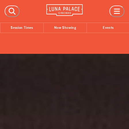
FILMS
Session Times
Now Showing
Events
Now Showing
Coming Soon
Session Times
EVENTS
All Events
Film Festivals
INFORMATION
Tickets
Group Bookings
Accessibility