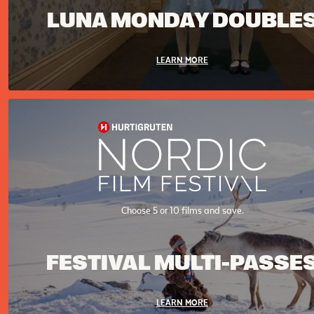
LUNA MONDAY DOUBLE
LEARN MORE
Choose 5 or 10 films and save.
FESTIVAL MULTI-PASSE
LEARN MORE