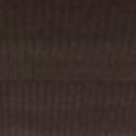
Cinema Hires
About Session Times
Frequently Asked Questions
EXTRAS
Cinema Club
Popcoin Gift Cards
Luna-tics
Senior-tics
Festival Multi-Passes
CONTACT US
Luna Leederville - 08 9444 4056
Luna on SX - 08 9430 5999
The Windsor - 08 9386 3554