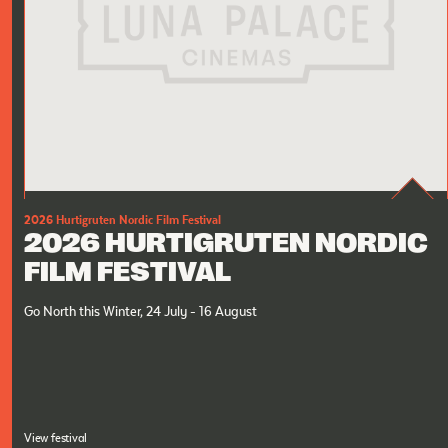
2026 Hurtigruten Nordic Film Festival
2026 HURTIGRUTEN NORDIC
FILM FESTIVAL
Go North this Winter, 24 July - 16 August
View festival