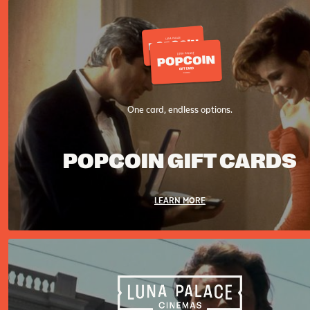
One card, endless options.
POPCOIN GIFT CARDS
LEARN MORE