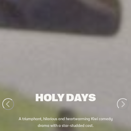
HOLY DAYS
A triumphant, hilarious and heartwarming Kiwi comedy
drama with a star-studded cast.