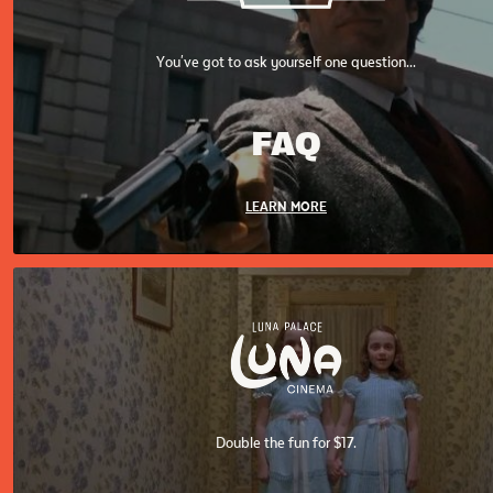
You've got to ask yourself one question...
FAQ
LEARN MORE
Double the fun for $17.