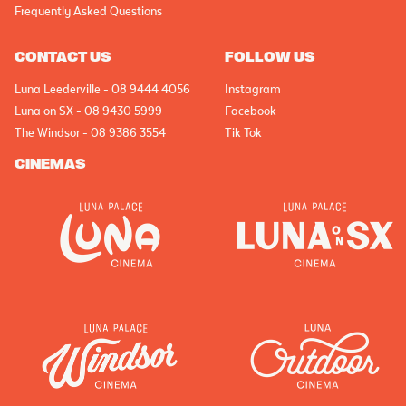
Frequently Asked Questions
CONTACT US
FOLLOW US
Luna Leederville - 08 9444 4056
Instagram
Luna on SX - 08 9430 5999
Facebook
The Windsor - 08 9386 3554
Tik Tok
CINEMAS