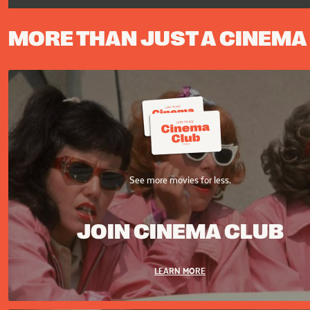
MORE THAN JUST A CINEMA
See more movies for less.
JOIN CINEMA CLUB
LEARN MORE