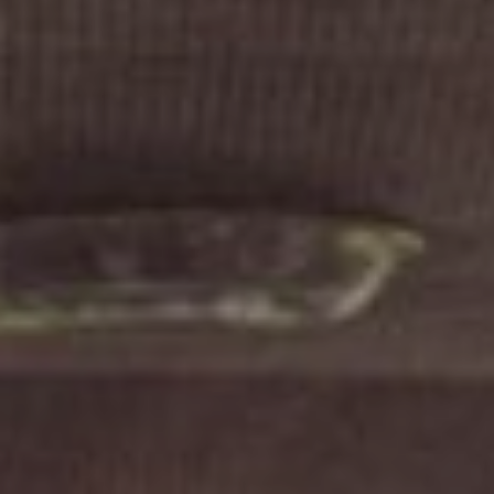
FOLLOW US
Instagram
Facebook
Tik Tok
OUR CINEMAS