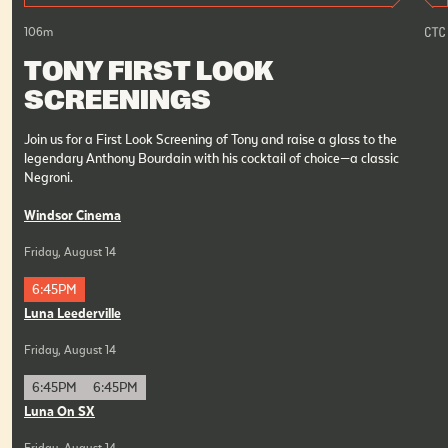
106
m
TONY FIRST LOOK
SCREENINGS
Join us for a First Look Screening of Tony and raise a glass to the
legendary Anthony Bourdain with his cocktail of choice—a classic
Negroni.
Windsor Cinema
Friday, August 14
6:45PM
Luna Leederville
Friday, August 14
6:45PM
6:45PM
Luna On SX
Friday, August 14