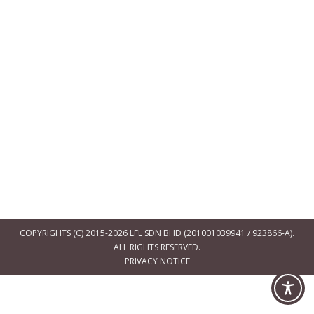
COPYRIGHTS (C) 2015-2026 LFL SDN BHD (201001039941 / 923866-A).
ALL RIGHTS RESERVED.
PRIVACY NOTICE