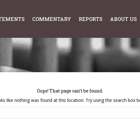
TEMENTS
COMMENTARY
REPORTS
ABOUT US
TEMENTS
COMMENTARY
REPORTS
ABOUT US
Oops! That page can’t be found.
ooks like nothing was found at this location. Try using the search box b