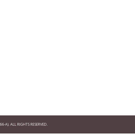
6-A). ALL RIGHTS RESERVED.