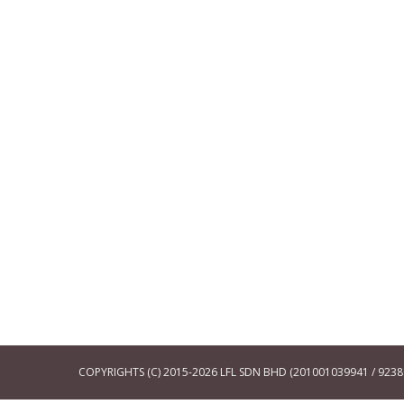
COPYRIGHTS (C) 2015-2026 LFL SDN BHD (201001039941 / 92386