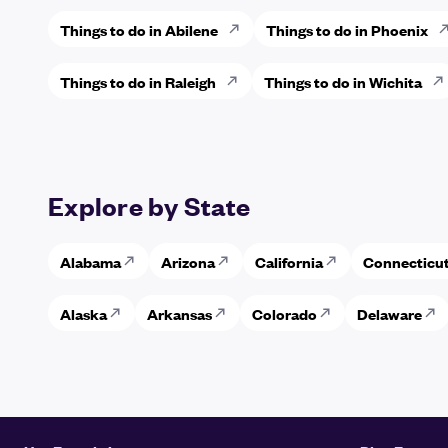
Things to do in Abilene
Things to do in Phoenix
Things to do in Raleigh
Things to do in Wichita
Explore by State
Alabama
Arizona
California
Connecticu
Alaska
Arkansas
Colorado
Delaware