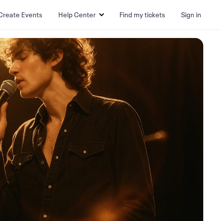
Create Events
Help Center
Find my tickets
Sign in