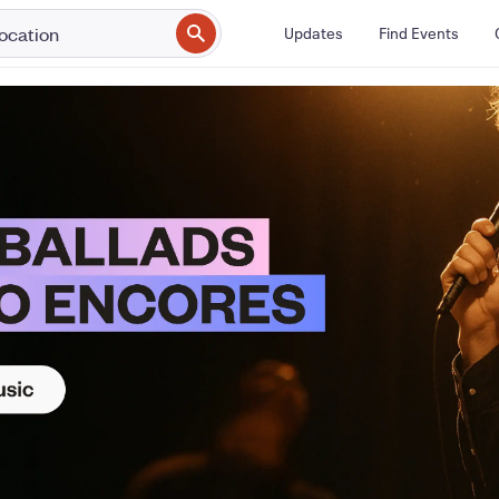
Updates
Find Events