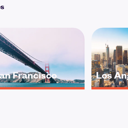
es
an Francisco
Los An