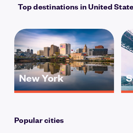
Top destinations in United Stat
New York
S
Popular cities