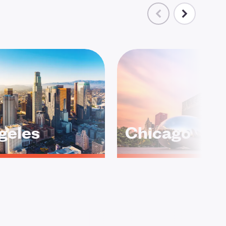
geles
Chicago