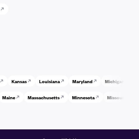
Kansas
Louisiana
Maryland
Michigan
M
Maine
Massachusetts
Minnesota
Missouri