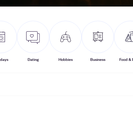
idays
Dating
Hobbies
Business
Food & 