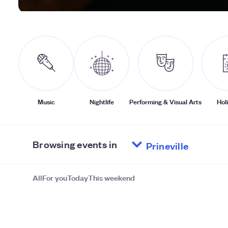
Music
Nightlife
Performing & Visual Arts
Hol
Browsing events in
All
For you
Today
This weekend