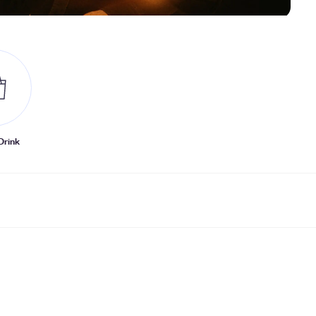
Drink