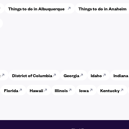
Things to do in Albuquerque
Things to do in Anaheim
t
District of Columbia
Georgia
Idaho
Indiana
Florida
Hawaii
Illinois
Iowa
Kentucky