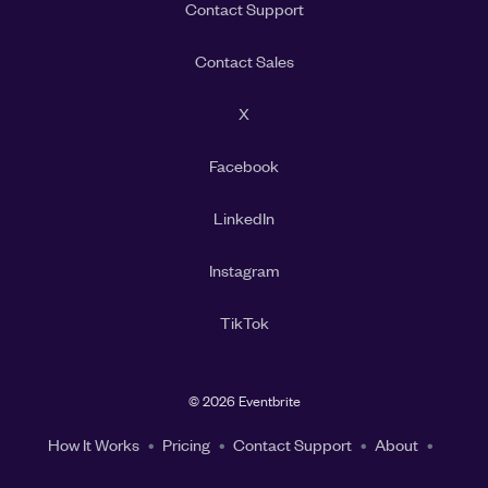
Contact Support
Contact Sales
X
Facebook
LinkedIn
Instagram
TikTok
©
2026 Eventbrite
How It Works
Pricing
Contact Support
About