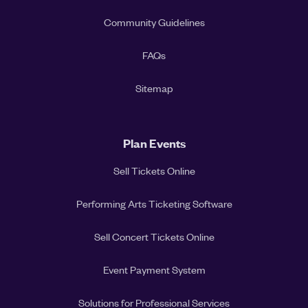
Community Guidelines
FAQs
Sitemap
Plan Events
Sell Tickets Online
Performing Arts Ticketing Software
Sell Concert Tickets Online
Event Payment System
Solutions for Professional Services