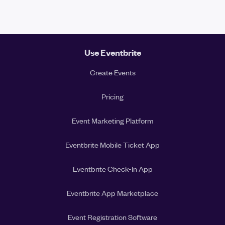
Use Eventbrite
Create Events
Pricing
Event Marketing Platform
Eventbrite Mobile Ticket App
Eventbrite Check-In App
Eventbrite App Marketplace
Event Registration Software