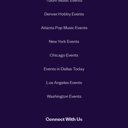
Tulum Music Events
Denver Hobby Events
Atlanta Pop Music Events
New York Events
Chicago Events
Events in Dallas Today
Los Angeles Events
Washington Events
Connect With Us