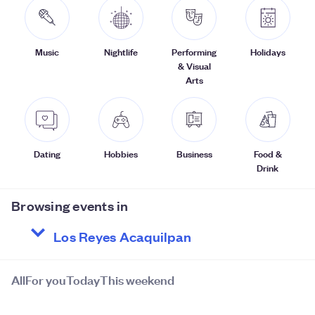
Music
Nightlife
Performing
Holidays
& Visual
Arts
Dating
Hobbies
Business
Food &
Drink
Browsing events in
All
For you
Today
This weekend