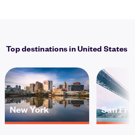
Top destinations in United States
New York
San Fra