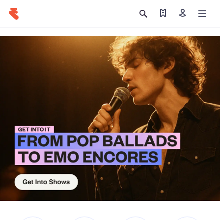
Find my tickets
Sign in