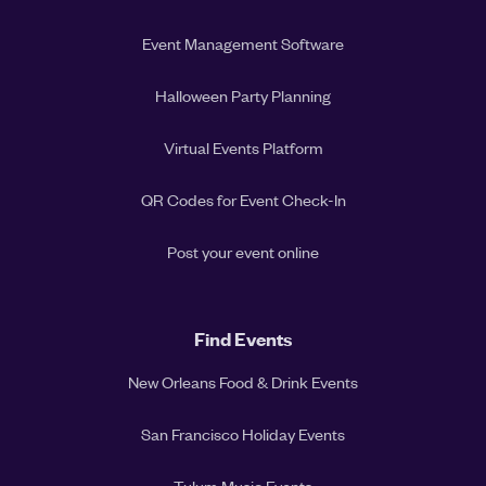
Event Management Software
Halloween Party Planning
Virtual Events Platform
QR Codes for Event Check-In
Post your event online
Find Events
New Orleans Food & Drink Events
San Francisco Holiday Events