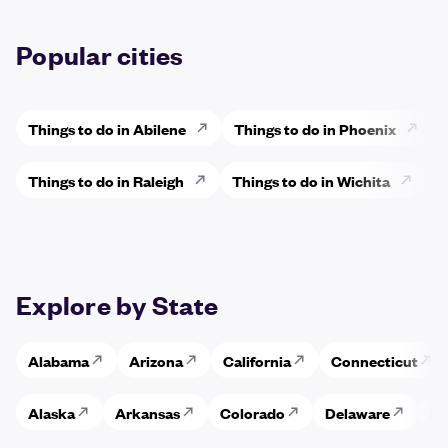
Popular cities
Things to do in Abilene
Things to do in Phoenix
Things to do in Raleigh
Things to do in Wichita
Explore by State
Alabama
Arizona
California
Connecticut
Alaska
Arkansas
Colorado
Delaware
Fl