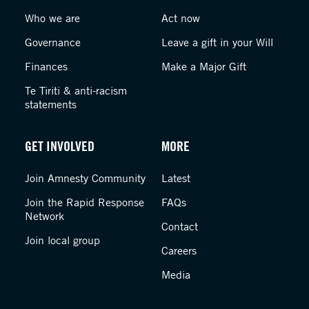
Who we are
Act now
Governance
Leave a gift in your Will
Finances
Make a Major Gift
Te Tiriti & anti-racism
statements
GET INVOLVED
MORE
Join Amnesty Community
Latest
Join the Rapid Response
FAQs
Network
Contact
Join local group
Careers
Media