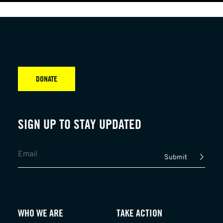
DONATE
SIGN UP TO STAY UPDATED
Submit
WHO WE ARE
TAKE ACTION