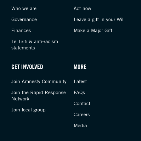
Who we are
Act now
Governance
Leave a gift in your Will
Finances
Make a Major Gift
Te Tiriti & anti-racism
statements
GET INVOLVED
MORE
Join Amnesty Community
Latest
Join the Rapid Response
FAQs
Network
Contact
Join local group
Careers
Media