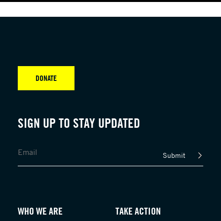
DONATE
SIGN UP TO STAY UPDATED
Submit
WHO WE ARE
TAKE ACTION