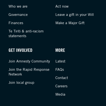
Who we are
Act now
Governance
Leave a gift in your Will
Finances
Make a Major Gift
Te Tiriti & anti-racism
statements
GET INVOLVED
MORE
Join Amnesty Community
Latest
Join the Rapid Response
FAQs
Network
Contact
Join local group
Careers
Media