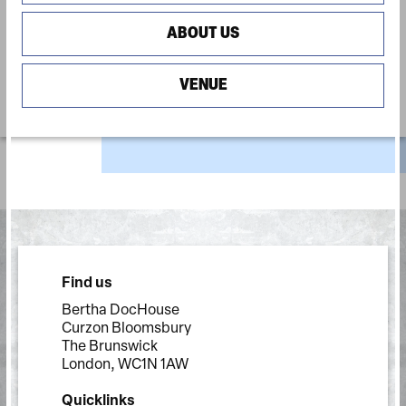
ABOUT US
VENUE
Find us
Bertha DocHouse
Curzon Bloomsbury
The Brunswick
London, WC1N 1AW
Quicklinks