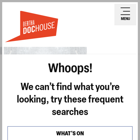
Skip
Ope
to
mobi
MENU
main
men
content
Whoops!
We can’t find what you’re
looking, try these frequent
searches
WHAT'S ON