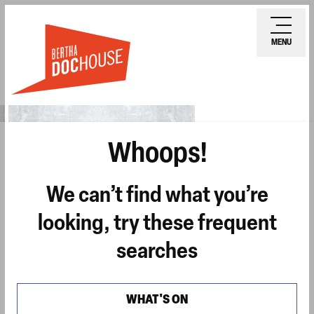
Skip
Ope
to
mobi
MENU
main
men
content
Whoops!
We can’t find what you’re
looking, try these frequent
searches
WHAT'S ON