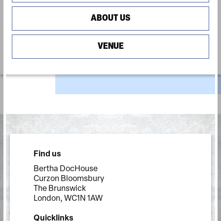
ABOUT US
VENUE
Find us
Bertha DocHouse
Curzon Bloomsbury
The Brunswick
London, WC1N 1AW
Quicklinks