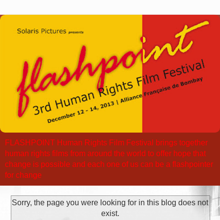
FLASHPOINT Human Rights Film Festival brings together
human rights films from around the world to offer hope that
change is possible and each one of us can be a flashpointer
for change
Sorry, the page you were looking for in this blog does not
exist.