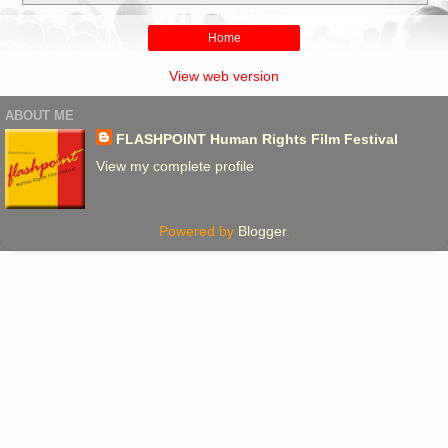
Home
View web version
ABOUT ME
FLASHPOINT Human Rights Film Festival
View my complete profile
Powered by
Blogger
.