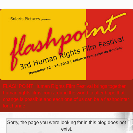
FLASHPOINT Human Rights Film Festival brings together
human rights films from around the world to offer hope that
change is possible and each one of us can be a flashpointer
for change
Sorry, the page you were looking for in this blog does not
exist.