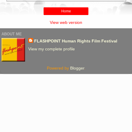
Home
View web version
ABOUT ME
FLASHPOINT Human Rights Film Festival
View my complete profile
Powered by
Blogger
.