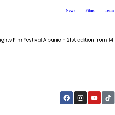
News
Films
Team
ghts Film Festival Albania - 21st edition from 