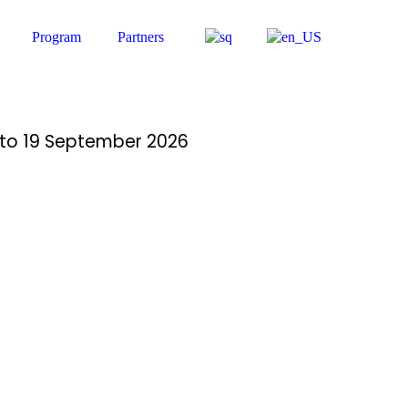
Program
Partners
14 to 19 September 2026