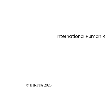
International Human Ri
© IHRFFA 2025