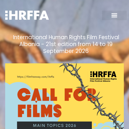
International Human Rights Film Festival
Albania - 21st edition from 14 to 19
September 2026