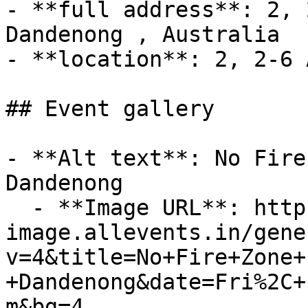
- **full address**: 2, 
Dandenong , Australia

- **location**: 2, 2-6 
## Event gallery

- **Alt text**: No Fire
Dandenong

  - **Image URL**: https://dyn-
image.allevents.in/gene
v=4&title=No+Fire+Zone+
+Dandenong&date=Fri%2C+
m&bg=4
