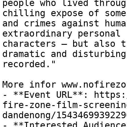
people who lived throug
chilling expose of some
and crimes against huma
extraordinary personal 
characters – but also t
dramatic and disturbing
recorded."

More infor www.nofirezo
- **Event URL**: https:
fire-zone-film-screenin
dandenong/15434699392290
- **Interested Audience*