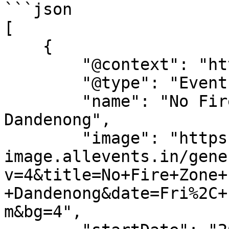
```json

[

    {

        "@context": "https://schema.org",

        "@type": "Event",

        "name": "No Fire Zone Film Screening - 
Dandenong",

        "image": "https://dyn-
image.allevents.in/gene
v=4&title=No+Fire+Zone+
+Dandenong&date=Fri%2C+
m&bg=4",
