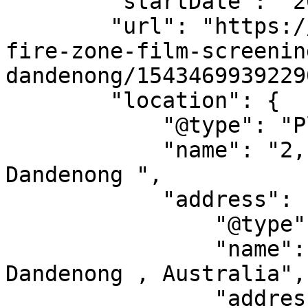
        "startDate": "2014-12-12",

        "url": "https://allevents.in/events/no-
fire-zone-film-screenin
dandenong/1543469939229
        "location": {

            "@type": "Place",

            "name": "2, 2-6 Airlie Avenue, 
Dandenong ",

            "address": {

                "@type": "PostalAddress",

                "name": "2, 2-6 Airlie Avenue, 
Dandenong , Australia",

                "addressLocality": "",
