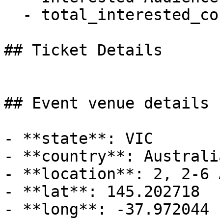
  - total_interested_count: 0

## Ticket Details

## Event venue details

- **state**: VIC

- **country**: Australia
- **location**: 2, 2-6 
- **lat**: 145.202718

- **long**: -37.972044
