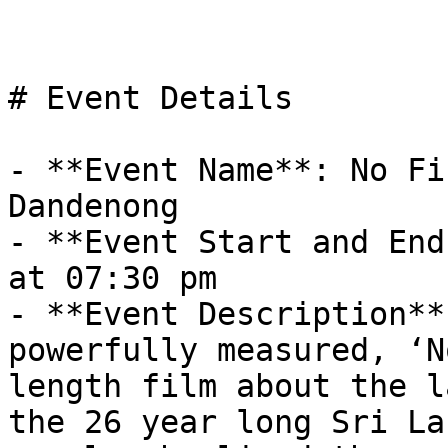
# Event Details

- **Event Name**: No Fi
Dandenong

- **Event Start and End
at 07:30 pm

- **Event Description**
powerfully measured, ‘N
length film about the l
the 26 year long Sri La