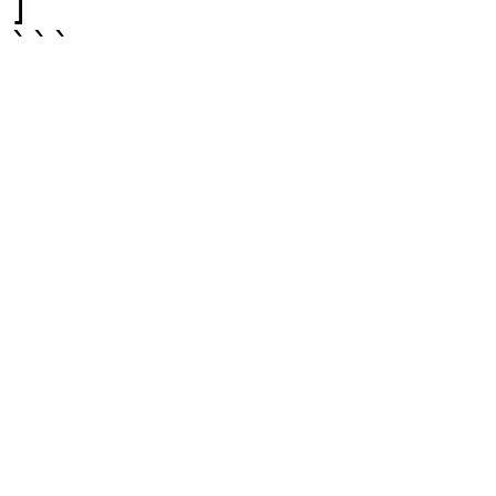
]

```