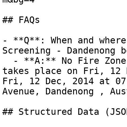
## FAQs

- **Q**: When and where
Screening - Dandenong b
  - **A:** No Fire Zone Film Screening - Dandenong 
takes place on Fri, 12 
Fri, 12 Dec, 2014 at 07
Avenue, Dandenong , Aus
## Structured Data (JSO