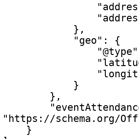
                "addressRegion": "VIC",

                "addressCountry": "AU"

            },

            "geo": {

                "@type": "GeoCoordinates",

                "latitude": "145.202718",

                "longitude": "-37.972044"

            }

        },

        "eventAttendanceMode": 
"https://schema.org/Off
    }
