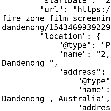
        "startDate": "2014-12-12",

        "url": "https://allevents.in/events/no-
fire-zone-film-screenin
dandenong/1543469939229
        "location": {

            "@type": "Place",

            "name": "2, 2-6 Airlie Avenue, 
Dandenong ",

            "address": {

                "@type": "PostalAddress",

                "name": "2, 2-6 Airlie Avenue, 
Dandenong , Australia",

                "addressLocality": "",
