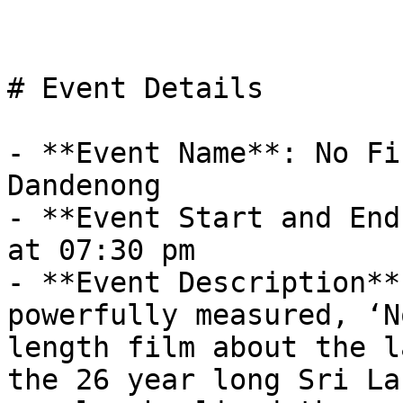
# Event Details

- **Event Name**: No Fi
Dandenong

- **Event Start and End
at 07:30 pm

- **Event Description**
powerfully measured, ‘N
length film about the l
the 26 year long Sri La