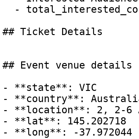
  - total_interested_count: 0

## Ticket Details

## Event venue details

- **state**: VIC

- **country**: Australia
- **location**: 2, 2-6 
- **lat**: 145.202718

- **long**: -37.972044
