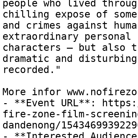
people who lived throug
chilling expose of some
and crimes against huma
extraordinary personal 
characters – but also t
dramatic and disturbing
recorded."

More infor www.nofirezo
- **Event URL**: https:
fire-zone-film-screenin
dandenong/15434699392290
- **Interested Audience*