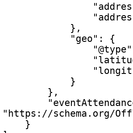
                "addressRegion": "VIC",

                "addressCountry": "AU"

            },

            "geo": {

                "@type": "GeoCoordinates",

                "latitude": "145.202718",

                "longitude": "-37.972044"

            }

        },

        "eventAttendanceMode": 
"https://schema.org/Off
    }
