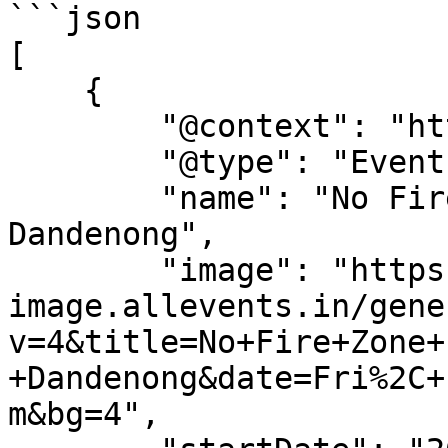
```json

[

    {

        "@context": "https://schema.org",

        "@type": "Event",

        "name": "No Fire Zone Film Screening - 
Dandenong",

        "image": "https://dyn-
image.allevents.in/gene
v=4&title=No+Fire+Zone+
+Dandenong&date=Fri%2C+
m&bg=4",
