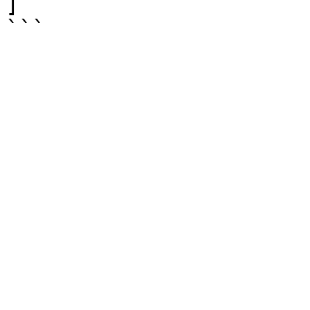
]

```