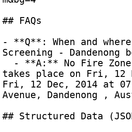
## FAQs

- **Q**: When and where
Screening - Dandenong b
  - **A:** No Fire Zone Film Screening - Dandenong 
takes place on Fri, 12 
Fri, 12 Dec, 2014 at 07
Avenue, Dandenong , Aus
## Structured Data (JSO