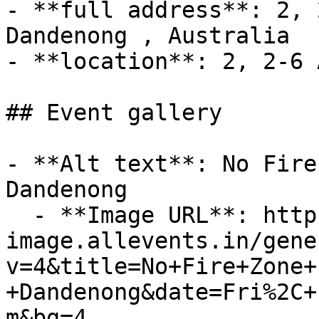
- **full address**: 2, 
Dandenong , Australia

- **location**: 2, 2-6 
## Event gallery

- **Alt text**: No Fire
Dandenong

  - **Image URL**: https://dyn-
image.allevents.in/gene
v=4&title=No+Fire+Zone+
+Dandenong&date=Fri%2C+
m&bg=4
