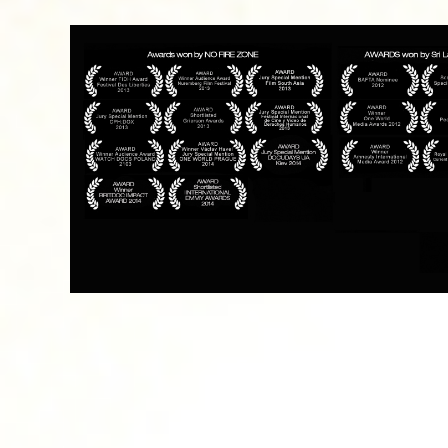
Funders and Partners