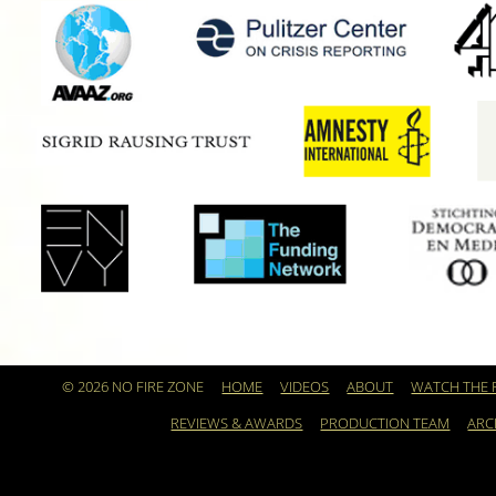
© 2026 NO FIRE ZONE
HOME
VIDEOS
ABOUT
WATCH THE 
REVIEWS & AWARDS
PRODUCTION TEAM
ARC