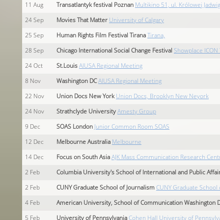
11
Aug
Transatlantyk festival Poznan
Multikino 51, ul. Królowej Jadwi
24
Sep
Movies That Matter
University of Calgary
25
Sep
Human Rights Film Festival Tirana
Tirana,
28
Sep
Chicago International Social Change Festival
Showplace ICON 
24
Oct
St.Louis
AIUSA Regional Meeting
8
Nov
Washington DC
AIUSA Regional Meeting
22
Nov
Union Docs New York
Union Docs, Brooklyn New Neyork
24
Nov
Strathclyde University
Amesty Group
9
Dec
SOAS London
Junior Common Room SOAS
12
Dec
Melbourne Australia
Melbourne
14
Dec
Focus on South Asia
AJK Mass Communication Research Centre. 
2
Feb
Columbia University's School of International and Public Affair
2
Feb
CUNY Graduate School of Journalism
CUNY Graduate School o
4
Feb
American University, School of Communication Washington 
5
Feb
University of Pennsylvania
Cohen Hall University of Pennsylv