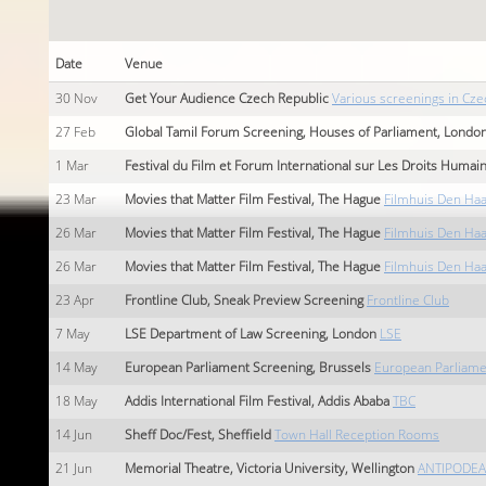
Date
Venue
30
Nov
Get Your Audience Czech Republic
Various screenings in Cze
27
Feb
Global Tamil Forum Screening, Houses of Parliament, Londo
1
Mar
Festival du Film et Forum International sur Les Droits Humai
23
Mar
Movies that Matter Film Festival, The Hague
Filmhuis Den Ha
26
Mar
Movies that Matter Film Festival, The Hague
Filmhuis Den Ha
26
Mar
Movies that Matter Film Festival, The Hague
Filmhuis Den Ha
23
Apr
Frontline Club, Sneak Preview Screening
Frontline Club
7
May
LSE Department of Law Screening, London
LSE
14
May
European Parliament Screening, Brussels
European Parliame
18
May
Addis International Film Festival, Addis Ababa
TBC
14
Jun
Sheff Doc/Fest, Sheffield
Town Hall Reception Rooms
21
Jun
Memorial Theatre, Victoria University, Wellington
ANTIPODEAN