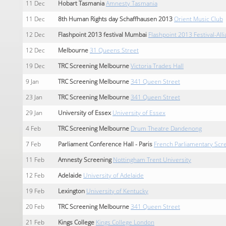
11
Dec
Hobart Tasmania
Amnesty Tasmania
11
Dec
8th Human Rights day Schaffhausen 2013
Orient Music Club
12
Dec
Flashpoint 2013 festival Mumbai
Flashpoint 2013 Festival-Al
12
Dec
Melbourne
31 Queens Street
19
Dec
TRC Screening Melbourne
Victoria Trades Hall
9
Jan
TRC Screening Melbourne
341 Queen Street
23
Jan
TRC Screening Melbourne
341 Queen Street
29
Jan
University of Essex
University of Essex
4
Feb
TRC Screening Melbourne
Drum Theatre Dandenong
7
Feb
Parliament Conference Hall - Paris
French Parliamentary Scre
11
Feb
Amnesty Screening
Nottingham Trent University
12
Feb
Adelaide
University of Adelaide
19
Feb
Lexington
University of Kentucky
20
Feb
TRC Screening Melbourne
341 Queen Street
21
Feb
Kings College
Kings College London