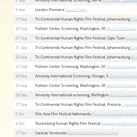
3
Sep
Amnesty International Screening, Berne
Cinématte, Wasserw
5
Sep
London Premiere
Curzon Soho
17
Sep
Tri-Continental Human Rights Film Festival, Johannesburg
Cin
20
Sep
Pulitzer Center Screening, Washington, DC
West End Cinema
21
Sep
Tri-Continental Human Rights Film Festival, Cape Town
Cinem
21
Sep
Tri-Continental Human Rights Film Festival, Johannesburg
Cin
22
Sep
Tri-Continental Human Rights Film Festival, Johannesburg
Bio
23
Sep
Pulitzer Center Screening, Washington, DC
West End Cinema
24
Sep
Amnesty International Screening, Chicago, IL
Overflow Coffee
25
Sep
Pulitzer Center Screening, Washington, DC
West End Cinema
26
Sep
Amnesty International screening, Wellington
Burns 2 Lecture
27
Sep
Tri-Continental Human Rights Film Festival, Pretoria
Cinema N
5
Oct
Film Asia Film Festival Kathmandu
Film Asia Film Festival Ka
6
Oct
Nuremberg Human Rights Film Festival
Festsaal im Künstler
17
Oct
Caracas Venezuela
Centro Cultural Parque Central