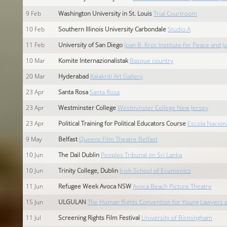
9
Feb
Washington University in St. Louis
Trial Courtroom
10
Feb
Southern Illinois University Carbondale
Studio A
11
Feb
University of San Diego
Joan B. Kroc Institute for Peace and J
10
Mar
Komite Internazionalistak
Basque country
20
Mar
Hyderabad
Kalakriti Art Gallery
23
Apr
Santa Rosa
Santa Rosa
23
Apr
Westminster College
Westminster College New Jersey
23
Apr
Political Training for Political Educators Course
Escola Nacion
9
May
Belfast
Queens Film Theatre Belfast
10
Jun
The Dail Dublin
Peoples Tribunal on Sri Lanka
10
Jun
Trinity College, Dublin
Irish School of Ecumenics
11
Jun
Refugee Week Avoca NSW
Avoca Beach Picture Theatre
15
Jun
ULGULAN
The Human Rights Convention for Young Lawyers an
11
Jul
Screening Rights Film Festival
University of Birmingham