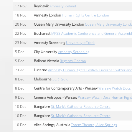
17
Nov
Reykjavik
Amnesty Iceland
18
Nov
Amnesty London
Human Rights Centre London
20
Nov
Queen Mary University London
Queen Mary University Lond
22
Nov
Bucharest
IAPSS Academic Conference and General Assembly
23
Nov
Amnesty Screening
University of York
5
Dec
City University
Amnesty Screening
5
Dec
Ballarat Victoria
Regents Cinema
7
Dec
Lucerne
Amnesty Human Rights Festival Lucerne Switzerlan
8
Dec
Melbourne
3CR Radio
8
Dec
Centre for Contemporary Arts - Warsaw
Warsaw Watch Docs H
9
Dec
Cinema Antropos - Warsaw
Warsaw Watch Docs Human Rights 
10
Dec
Bangalore
St. Mark’s Cathedral Resource Centre
10
Dec
Bangalore
St. Mark’s Cathedral Resource Centre
10
Dec
Alice Springs, Australia
Totem Theatre, Alice Springs