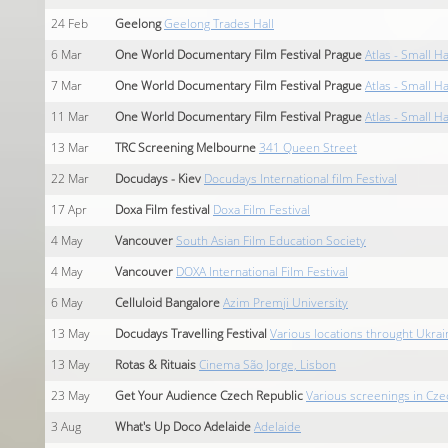
24
Feb
Geelong
Geelong Trades Hall
6
Mar
One World Documentary Film Festival Prague
Atlas - Small Ha
7
Mar
One World Documentary Film Festival Prague
Atlas - Small Ha
11
Mar
One World Documentary Film Festival Prague
Atlas - Small Ha
13
Mar
TRC Screening Melbourne
341 Queen Street
22
Mar
Docudays - Kiev
Docudays International film Festival
17
Apr
Doxa Film festival
Doxa Film Festival
4
May
Vancouver
South Asian Film Education Society
4
May
Vancouver
DOXA International Film Festival
6
May
Celluloid Bangalore
Azim Premji University
13
May
Docudays Travelling Festival
Various locations throught Ukrai
13
May
Rotas & Rituais
Cinema São Jorge, Lisbon
23
May
Get Your Audience Czech Republic
Various screenings in Cze
3
Aug
What's Up Doco Adelaide
Adelaide