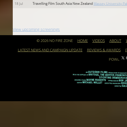
18
Jul
Travelling Film South Asia New Zealand
Massey University P
View upcoming screenings
© 2026 NO FIRE ZONE
HOME
VIDEOS
ABOUT
LATEST NEWS AND CAMPAIGN UPDATE
REVIEWS & AWARDS
POWERED