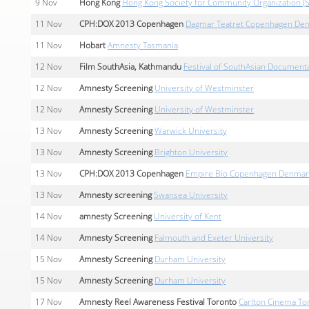
9
Nov
Hong Kong
Hong Kong Society for Community Organization (
11
Nov
CPH:DOX 2013 Copenhagen
Dagmar Teatret Copenhagen De
11
Nov
Hobart
Amnesty Tasmania
12
Nov
Film SouthAsia, Kathmandu
Festival of SouthAsian Document
12
Nov
Amnesty Screening
University of Westminster
12
Nov
Amnesty Screening
University of Westminster
13
Nov
Amnesty Screening
Warwick University
13
Nov
Amnesty Screening
Brighton University
13
Nov
CPH:DOX 2013 Copenhagen
Empire Bio Copenhagen Denmar
13
Nov
Amnesty screening
Swansea University
14
Nov
amnesty Screening
University of Kent
14
Nov
Amnesty Screening
Falmouth and Exeter University
15
Nov
Amnesty Screening
Durham University
15
Nov
Amnesty Screening
Durham University
17
Nov
Amnesty Reel Awareness Festival Toronto
Carlton Cinema To