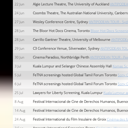
22
Jun
Algie Lecture Theatre, The University of Auckland
ANTIPODEAN
24
Jun
Coombs Theatre, The Australian National University, Canberr
27
Jun
Wesley Conference Centre, Sydney
ANTIPODEAN TOUR - Syd
28
Jun
The Bloor Hot Docs Cinema, Toronto
Bloor Hot Docs Screeni
28
Jun
Carrillo Gantner Theatre, University of Melbourne
ANTIPODEA
29
Jun
C3 Conference Venue, Silverwater, Sydney
ANTIPODEAN TOUR
30
Jun
Cinema Paradiso, Northbridge Perth
ANTIPODEAN TOUR - Per
3
Jul
Kuala Lumpur and Selangor Chinese Assembly Hall
Komas Sc
5
Jul
FeTNA screenings hosted Global Tamil Forum Toronto
Sony C
6
Jul
FeTNA screenings hosted Global Tamil Forum Toronto
Sony C
25
Jul
Lawyers for Liberty Screening, Kuala Lumpur
Kuala Lumpur a
8
Aug
Festival Internacional de Cine de Derechos Humanos, Buenos
14
Aug
Festival Internacional de Cine de Derechos Humanos, Buenos
24
Aug
Festival International du Film Insulaire de Groix
Cinéma des fa