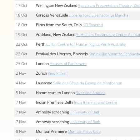
17
Oct
Wellington New Zealand
Spectrum Presentation Theatre, We
18
Oct
Caracas Venezuela
Libreria Foro Libertador La Mancha
18
Oct
Films from the South, Oslo
NFI Tancred
19
Oct
Auckland, New Zealand
St Helliers Community Centre Auckla
22
Oct
Perth
Curtin Centre for Human Rights Perth Australia
22
Oct
Festival des Libertes, Brussels
Koninklijke Vlaamse Schouwbu
23
Oct
London
Houses of Parliament
2
Nov
Zurich
Kino Riffraff
4
Nov
Lausanne
Salle des Fêtes du Casino de Montbenon
5
Nov
Hammersmith London
Riverside Studios
7
Nov
Indian Premiere Delhi
India International Centre
7
Nov
Amnesty screening
University of Bath
7
Nov
Amnesty screening
University of Bath
8
Nov
Mumbai Premiere
Mumbai Press Club