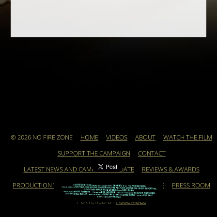
© 2026 NO FIRE ZONE
HOME
VIDEOS
ABOUT
WATCH THE FILM
SUPPORT THE CAMPAIGN
CONTACT
LATEST NEWS AND CAMPAIGN UPDATE
REVIEWS & AWARDS
PRODUCTION TEAM
ARCHIVE
FEATURED ARTICLE
PRESS ROOM
POWERED BY
ASSEMBLE