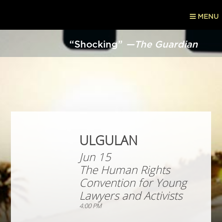
MENU
“Shocking”
—The Guardian
ULGULAN
Jun 15
The Human Rights
Convention for Young
Lawyers and Activists
4:00 PM