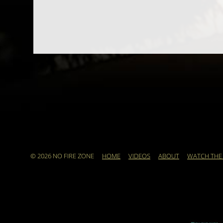
© 2026 NO FIRE ZONE
HOME
VIDEOS
ABOUT
WATCH THE