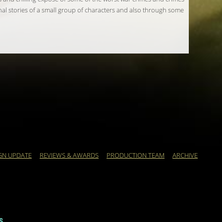
nal stories of a small group of characters and also through some
GN UPDATE
REVIEWS & AWARDS
PRODUCTION TEAM
ARCHIVE