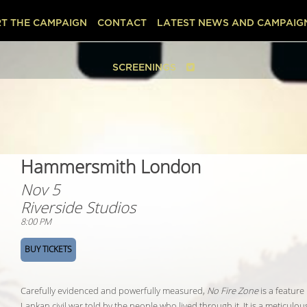
T THE CAMPAIGN
CONTACT
LATEST NEWS AND CAMPAIG
SCREENINGS
Hammersmith London
Nov 5
Riverside Studios
8:00 PM
BUY TICKETS
Carefully evidenced and powerfully measured,
No Fire Zone
is a feature
Lankan civil war told by the people who lived through it. It is a meticul