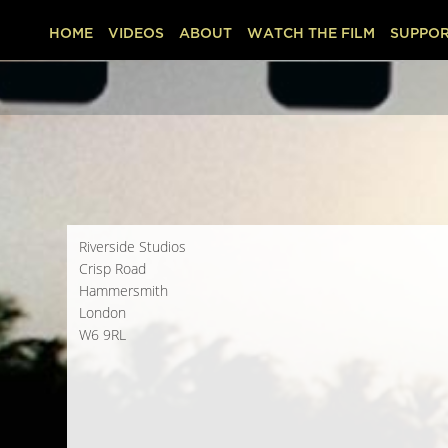
HOME
VIDEOS
ABOUT
WATCH THE FILM
SUPPOR
Riverside Studios
Crisp Road
Hammersmith
London
W6 9RL