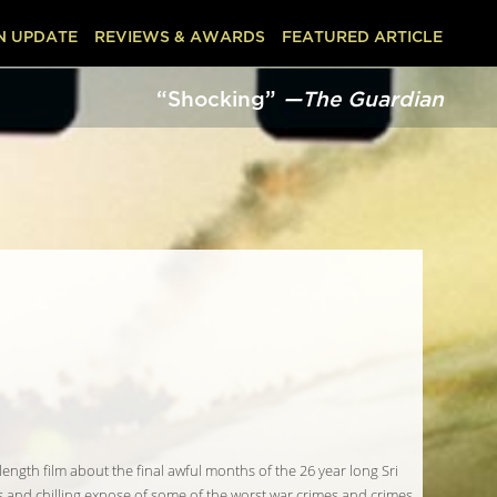
N UPDATE
REVIEWS & AWARDS
FEATURED ARTICLE
“Shocking”
—The Guardian
 length film about the final awful months of the 26 year long Sri
ous and chilling expose of some of the worst war crimes and crimes