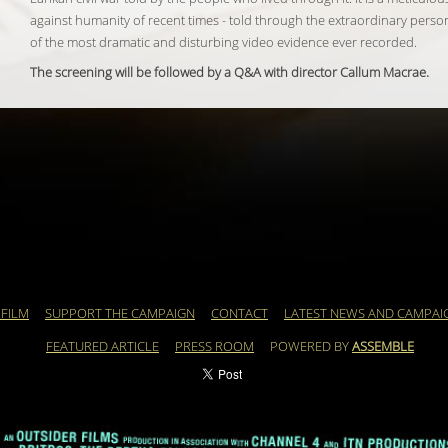
against humanity of recent times - told through the extraordinary perso
of the most dramatic and disturbing video evidence ever recorded.
The screening will be followed by a Q&A with director Callum Macrae.
 FILM
SUPPORT THE CAMPAIGN
CONTACT
LATEST NEWS AND CAMPAI
FEATURED ARTICLE
PRESS ROOM
POWERED BY
ASSEMBLE