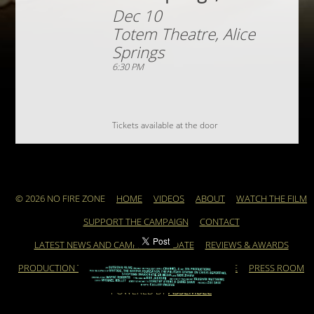
Dec 10
Totem Theatre, Alice
Springs
6:30 PM
Tickets available at the door
© 2026 NO FIRE ZONE
HOME
VIDEOS
ABOUT
WATCH THE FILM
SUPPORT THE CAMPAIGN
CONTACT
LATEST NEWS AND CAMPAIGN UPDATE
REVIEWS & AWARDS
PRODUCTION TEAM
ARCHIVE
FEATURED ARTICLE
PRESS ROOM
POWERED BY
ASSEMBLE