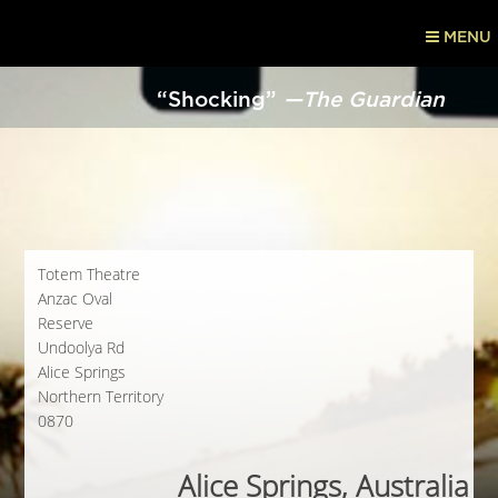
MENU
“Shocking”
—The Guardian
Totem Theatre
Anzac Oval
Reserve
Undoolya Rd
Alice Springs
Northern Territory
0870
Alice Springs, Australia