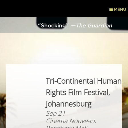
MENU
“Shocking”
—The Guardian
Tri-Continental Human
Rights Film Festival,
Johannesburg
Sep 21
Cinema Nouveau,