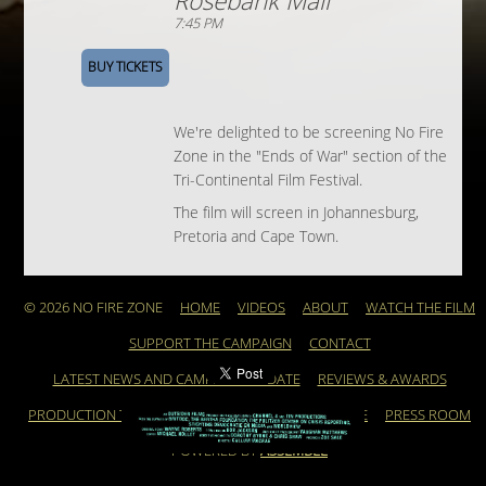
Rosebank Mall
7:45 PM
BUY TICKETS
We're delighted to be screening No Fire
Zone in the "Ends of War" section of the
Tri-Continental Film Festival.
The film will screen in Johannesburg,
Pretoria and Cape Town.
© 2026 NO FIRE ZONE
HOME
VIDEOS
ABOUT
WATCH THE FILM
SUPPORT THE CAMPAIGN
CONTACT
LATEST NEWS AND CAMPAIGN UPDATE
REVIEWS & AWARDS
PRODUCTION TEAM
ARCHIVE
FEATURED ARTICLE
PRESS ROOM
POWERED BY
ASSEMBLE