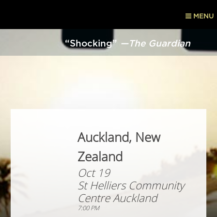
MENU
“Shocking”
—The Guardian
Auckland, New
Zealand
Oct 19
St Helliers Community
Centre Auckland
7:00 PM