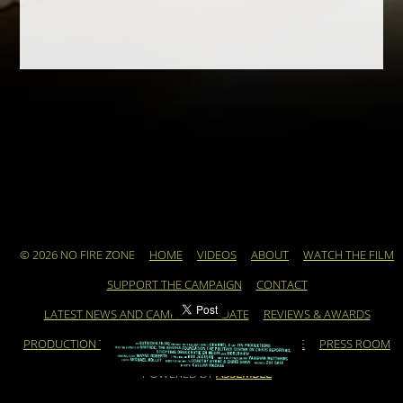
© 2026 NO FIRE ZONE
HOME
VIDEOS
ABOUT
WATCH THE FILM
SUPPORT THE CAMPAIGN
CONTACT
LATEST NEWS AND CAMPAIGN UPDATE
REVIEWS & AWARDS
PRODUCTION TEAM
ARCHIVE
FEATURED ARTICLE
PRESS ROOM
POWERED BY
ASSEMBLE