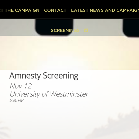
T THE CAMPAIGN
CONTACT
LATEST NEWS AND CAMPAIG
SCREENINGS
Amnesty Screening
Nov 12
University of Westminster
5:30 PM