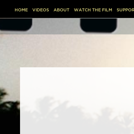
HOME
VIDEOS
ABOUT
WATCH THE FILM
SUPPOR