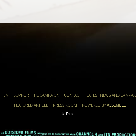
 FILM
SUPPORT THE CAMPAIGN
CONTACT
LATEST NEWS AND CAMPAI
FEATURED ARTICLE
PRESS ROOM
POWERED BY
ASSEMBLE