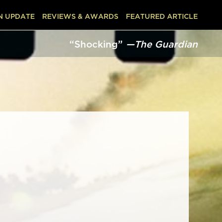
N UPDATE
REVIEWS & AWARDS
FEATURED ARTICLE
“Shocking”
—The Guardian