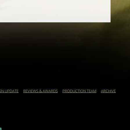
GN UPDATE
REVIEWS & AWARDS
PRODUCTION TEAM
ARCHIVE