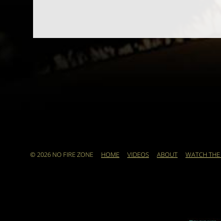
© 2026 NO FIRE ZONE
HOME
VIDEOS
ABOUT
WATCH THE