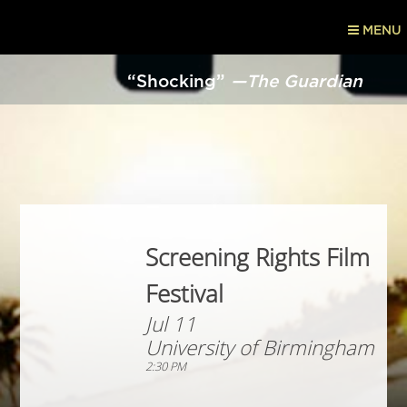
MENU
“Shocking”
—The Guardian
Screening Rights Film
Festival
Jul 11
University of Birmingham
2:30 PM