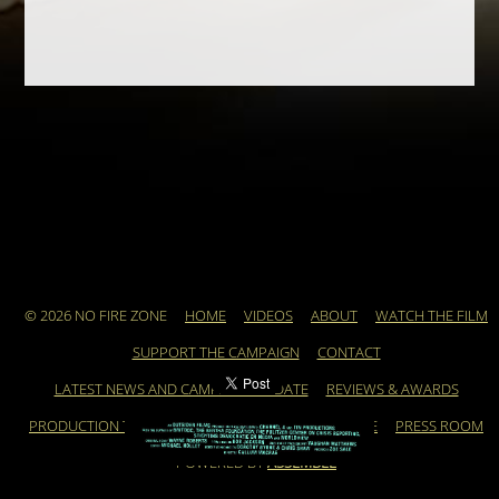
© 2026 NO FIRE ZONE
HOME
VIDEOS
ABOUT
WATCH THE FILM
SUPPORT THE CAMPAIGN
CONTACT
LATEST NEWS AND CAMPAIGN UPDATE
REVIEWS & AWARDS
PRODUCTION TEAM
ARCHIVE
FEATURED ARTICLE
PRESS ROOM
POWERED BY
ASSEMBLE