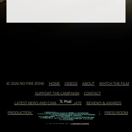
© 2026 NO FIRE ZONE
HOME
VIDEOS
ABOUT
WATCH THE FILM
SUPPORT THE CAMPAIGN
CONTACT
LATEST NEWS AND CAMPAIGN UPDATE
REVIEWS & AWARDS
PRODUCTION TEAM
ARCHIVE
FEATURED ARTICLE
PRESS ROOM
POWERED BY
ASSEMBLE