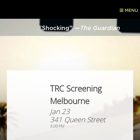
MENU
“Shocking”
—The Guardian
TRC Screening
Melbourne
Jan 23
341 Queen Street
6:00 PM