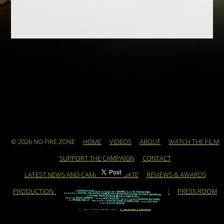
© 2026 NO FIRE ZONE
HOME
VIDEOS
ABOUT
WATCH THE FILM
SUPPORT THE CAMPAIGN
CONTACT
LATEST NEWS AND CAMPAIGN UPDATE
REVIEWS & AWARDS
PRODUCTION TEAM
ARCHIVE
FEATURED ARTICLE
PRESS ROOM
POWERED BY
ASSEMBLE