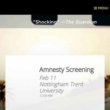
MENU
“Shocking”
—The Guardian
Amnesty Screening
Feb 11
Nottingham Trent
University
12:00 AM