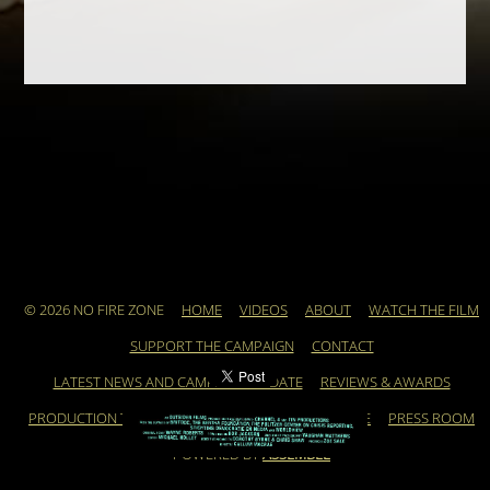
© 2026 NO FIRE ZONE
HOME
VIDEOS
ABOUT
WATCH THE FILM
SUPPORT THE CAMPAIGN
CONTACT
LATEST NEWS AND CAMPAIGN UPDATE
REVIEWS & AWARDS
PRODUCTION TEAM
ARCHIVE
FEATURED ARTICLE
PRESS ROOM
POWERED BY
ASSEMBLE