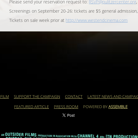
Please send your reservation request to:
RSVP@pulitzercenter.org
Screenings on September 20-26: tickets are $5 general admission,
Tickets on sale week prior at
http://www.westendcinema.com
 FILM
SUPPORT THE CAMPAIGN
CONTACT
LATEST NEWS AND CAMPAI
FEATURED ARTICLE
PRESS ROOM
POWERED BY
ASSEMBLE