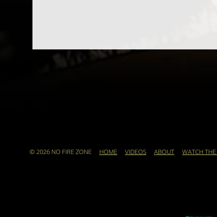
© 2026 NO FIRE ZONE
HOME
VIDEOS
ABOUT
WATCH THE