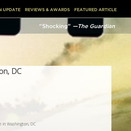
N UPDATE
REVIEWS & AWARDS
FEATURED ARTICLE
“Shocking”
—The Guardian
ton, DC
ne in Washington, DC