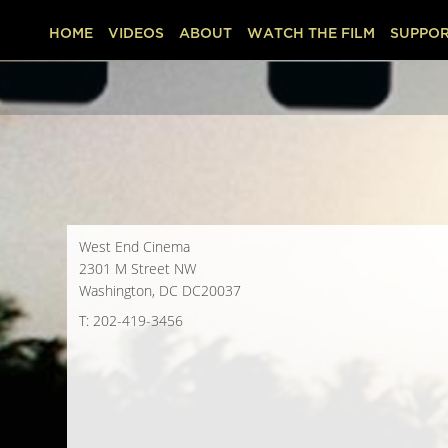
HOME
VIDEOS
ABOUT
WATCH THE FILM
SUPPOR
West End Cinema
2301 M Street NW
Washington, DC DC20037
T: 202-419-3456