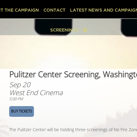
T THE CAMPAIGN
CONTACT
LATEST NEWS AND CAMPAIG
SCREENINGS
Pulitzer Center Screening, Washing
Sep 20
West End Cinema
5:00 PM
BUY TICKETS
The Pulitzer Center will be holding three screenings of No Fire Zo