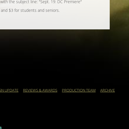
, with the subject line: "Sept. 19: DC Premiere"
 and $3 for students and seniors.
GN UPDATE
REVIEWS & AWARDS
PRODUCTION TEAM
ARCHIVE