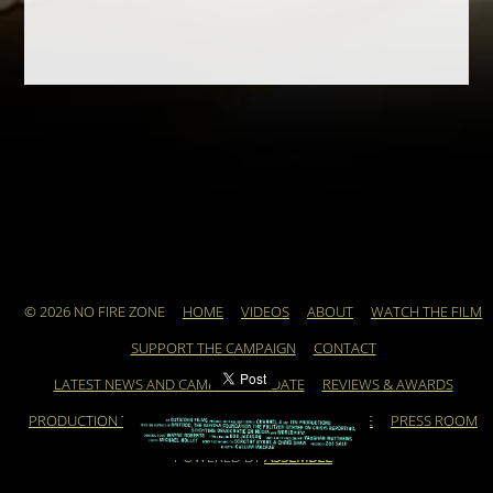
© 2026 NO FIRE ZONE
HOME
VIDEOS
ABOUT
WATCH THE FILM
SUPPORT THE CAMPAIGN
CONTACT
LATEST NEWS AND CAMPAIGN UPDATE
REVIEWS & AWARDS
PRODUCTION TEAM
ARCHIVE
FEATURED ARTICLE
PRESS ROOM
POWERED BY
ASSEMBLE