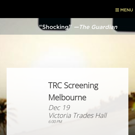
MENU
“Shocking”
—The Guardian
TRC Screening
Melbourne
Dec 19
Victoria Trades Hall
6:00 PM