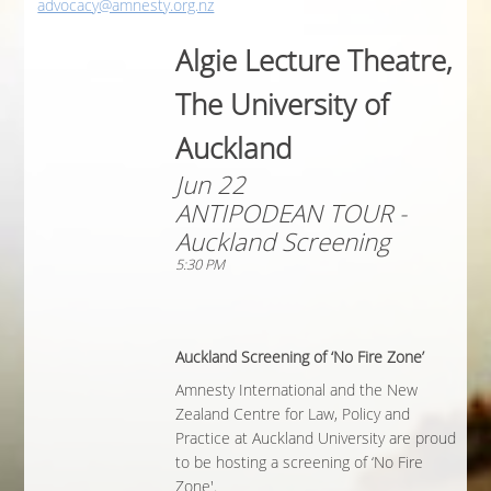
advocacy@amnesty.org.nz
Algie Lecture Theatre,
The University of
Auckland
Jun 22
ANTIPODEAN TOUR -
Auckland Screening
5:30 PM
Auckland Screening of ‘No Fire Zone’
Amnesty International and the New
Zealand Centre for Law, Policy and
Practice at Auckland University are proud
to be hosting a screening of ‘No Fire
Zone'.