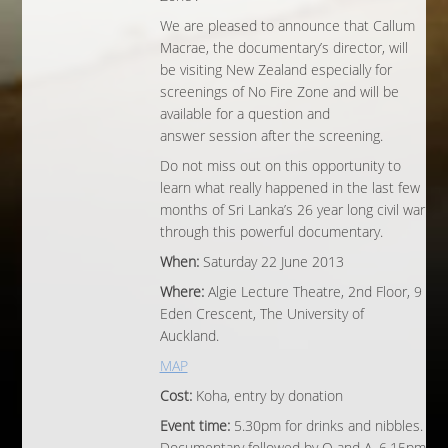
We are pleased to announce that Callum
Macrae, the documentary’s director, will
be visiting New Zealand especially for
screenings of No Fire Zone and will be
available for a question and
answer session after the screening.
Do not miss out on this opportunity to
learn what really happened in the last few
months of Sri Lanka’s 26 year long civil war
through this powerful documentary.
When:
Saturday 22 June 2013
Where:
Algie Lecture Theatre, 2nd Floor, 9
Eden Crescent, The University of
Auckland.
MAP
Cost:
Koha, entry by donation
Event time:
5.30pm for drinks and nibbles.