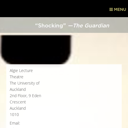
MENU
“Shocking”
—The Guardian
Algie Lecture
Theatre
The University of
Auckland
2nd Floor, 9 Eden
Crescent
Auckland
1010
Email: