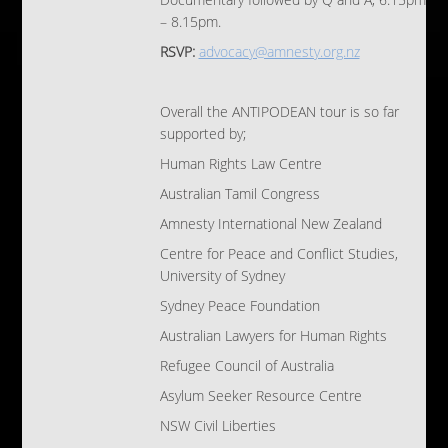
Documentary followed by Q and A, 6.15pm
– 8.15pm.
RSVP:
advocacy@amnesty.org.nz
Overall the ANTIPODEAN tour is so far
supported by;
Human Rights Law Centre
Australian Tamil Congress
Amnesty International New Zealand
Centre for Peace and Conflict Studies,
University of Sydney
Sydney Peace Foundation
Australian Lawyers for Human Rights
Refugee Council of Australia
Asylum Seeker Resource Centre
NSW Civil Liberties