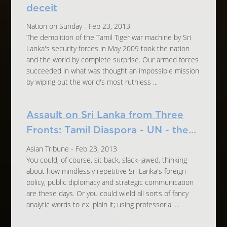
deceit
Nation on Sunday - Feb 23, 2013
The demolition of the Tamil Tiger war machine by Sri
Lanka's security forces in May 2009 took the nation
and the world by complete surprise. Our armed forces
succeeded in what was thought an impossible mission
by wiping out the world's most ruthless ...
Assault on Sri Lanka from Three
Fronts: Tamil Diaspora - UN - the...
Asian Tribune - Feb 23, 2013
You could, of course, sit back, slack-jawed, thinking
about how mindlessly repetitive Sri Lanka's foreign
policy, public diplomacy and strategic communication
are these days. Or you could wield all sorts of fancy
analytic words to ex. plain it; using professorial ...