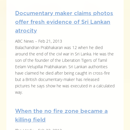
Documentary maker claims photos
offer fresh evidence of Sri Lankan
atrocity
ABC News – Feb 21, 2013
Balachandran Prabhakaran was 12 when he died
around the end of the civl war in Sri Lanka. He was the
son of the founder of the Liberation Tigers of Tamil
Eelam Velupillai Prabhakaran. Sri Lankan authorities
have claimed he died after being caught in cross-fire
but a British documentary-maker has released
pictures he says show he was executed in a calculated
way.
When the no fire zone became a
killing field