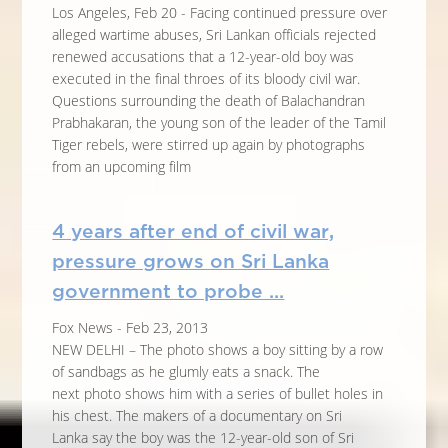
Los Angeles, Feb 20 - Facing continued pressure over
alleged wartime abuses, Sri Lankan officials rejected
renewed accusations that a 12-year-old boy was
executed in the final throes of its bloody civil war.
Questions surrounding the death of Balachandran
Prabhakaran, the young son of the leader of the Tamil
Tiger rebels, were stirred up again by photographs
from an upcoming film
4 years after end of civil war,
pressure grows on Sri Lanka
government to probe ...
Fox News - Feb 23, 2013
NEW DELHI – The photo shows a boy sitting by a row
of sandbags as he glumly eats a snack. The
next photo shows him with a series of bullet holes in
his chest. The makers of a documentary on Sri
Lanka say the boy was the 12-year-old son of Sri