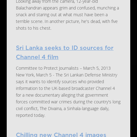
Looking away from the camera, 12-year-old
Balachandran appears grim and confused, munching a
snack and staring out at what must have been a
terrible scene. In another picture, he's dead, with five
shots to his chest.
Sri Lanka seeks to ID sources for
Channel 4 film
Committee to Protect Journalists – March 5, 2013
New York, March 5 - The Sri Lankan Defense Ministry
says it wants to identify sources who provided
information to the UK-based broadcaster Channel 4
for a new documentary alleging that government
forces committed war crimes during the country's long
civil conflict, The Divaina, a Sinhala-language daily,
reported today.
Chilling new Channel 4 images