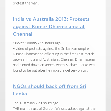
protest the war ...
India vs Australia 2013: Protests
against Kumar Dharmasena at
Chennai
Cricket Country - 15 hours ago
A video of protests against the Sri Lankan umpire
Kumar Dharmasena officiating in the first Test match
between India and Australia at Chennai. Dharmasena
had turned down an appeal when Michael Clarke was
found to be out after he nicked a delivery on to ...
NGOs should back off from Sri
Lanka
The Australian - 20 hours ago
THE main thrust of Gordon Weiss's attack against the