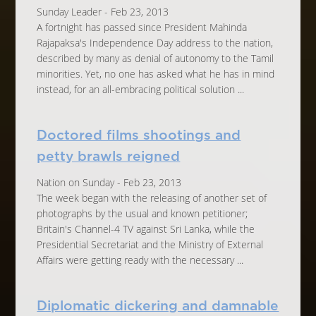
Sunday Leader - Feb 23, 2013
A fortnight has passed since President Mahinda
Rajapaksa's Independence Day address to the nation,
described by many as denial of autonomy to the Tamil
minorities. Yet, no one has asked what he has in mind
instead, for an all-embracing political solution ...
Doctored films shootings and
petty brawls reigned
Nation on Sunday - Feb 23, 2013
The week began with the releasing of another set of
photographs by the usual and known petitioner;
Britain's Channel-4 TV against Sri Lanka, while the
Presidential Secretariat and the Ministry of External
Affairs were getting ready with the necessary ...
Diplomatic dickering and damnable