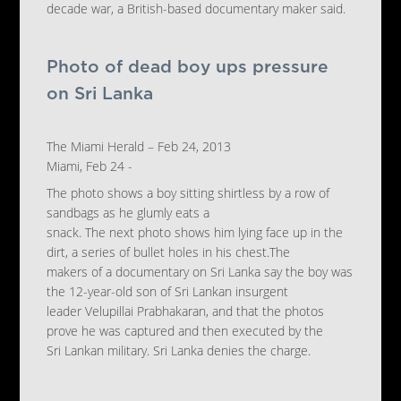
decade war, a British-based documentary maker said.
Photo of dead boy ups pressure
on Sri Lanka
The Miami Herald – Feb 24, 2013
Miami, Feb 24 -
The photo shows a boy sitting shirtless by a row of
sandbags as he glumly eats a
snack. The next photo shows him lying face up in the
dirt, a series of bullet holes in his chest.The
makers of a documentary on Sri Lanka say the boy was
the 12-year-old son of Sri Lankan insurgent
leader Velupillai Prabhakaran, and that the photos
prove he was captured and then executed by the
Sri Lankan military. Sri Lanka denies the charge.