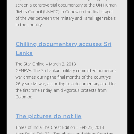
screen a controversial documentary at the UN Human
Rights Council (UNHRC) in Genevaon the final stages
of the war between the military and Tamil Tiger rebels
in the country.
Chilling documentary accuses Sri
Lanka
The Star Online – March 2, 2013
GENEVA: The Sri Lankan military committed numerous
war crimes during the final months of the country's
26-year civil war, according to a documentary aired for
the first time Friday, amid vigorous protests from
Colombo.
The pictures do not lie
Times of India The Crest Edition – Feb 23, 2013