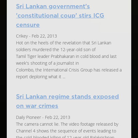
Sri Lankan government's
'constitutional coup' stirs ICG
censure
Crikey - Feb 22, 2013
Hot on the heels of the revelation that Sri Lankan
soldiers murdered the 12-year-old son of
Tamil Tiger leader Prabhakaran in cold blood and last
week's shooting of a journalist in
Colombo, the International Crisis Group has released a
report deploring what it ...
Sri Lankan regime stands exposed
on war crimes
Daily Pioneer - Feb 22, 2013
The camera cannot lie. The video footage released by
Channel 4 shows the sequence of events leading to
the cold-blooded killing of 12-year-old Balakrishnan,