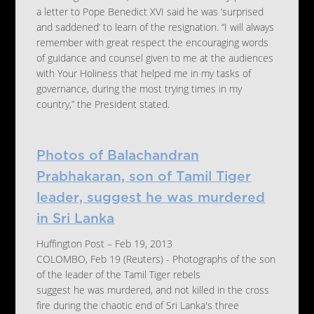
a letter to Pope Benedict XVI said he was ‘surprised
and saddened’ to learn of the resignation. “I will always
remember with great respect the encouraging words
of guidance and counsel given to me at the audiences
with Your Holiness that helped me in my tasks of
governance, during the most trying times in my
country,” the President stated.
Photos of Balachandran
Prabhakaran, son of Tamil Tiger
leader, suggest he was murdered
in Sri Lanka
Huffington Post – Feb 19, 2013
COLOMBO, Feb 19 (Reuters) - Photographs of the son
of the leader of the Tamil Tiger rebels
suggest he was murdered, and not killed in the cross
fire during the chaotic end of Sri Lanka's three