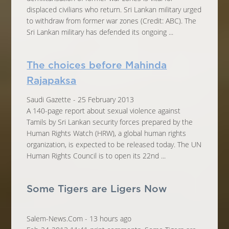
displaced civilians who return. Sri Lankan military urged
to withdraw from former war zones (Credit: ABC). The
Sri Lankan military has defended its ongoing ...
The choices before Mahinda
Rajapaksa
Saudi Gazette - 25 February 2013
A 140-page report about sexual violence against
Tamils by Sri Lankan security forces prepared by the
Human Rights Watch (HRW), a global human rights
organization, is expected to be released today. The UN
Human Rights Council is to open its 22nd ...
Some Tigers are Ligers Now
Salem-News.Com - 13 hours ago