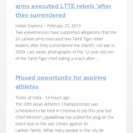
army executed LTTE rebels 'after
they surrendered
Indian Express – February 25, 2013
Two eyewitnesses have supported allegations that the
Sri Lankan army executed two Tamil Tiger rebel
leaders after they surrendered the island's civil war in
2009. Last week, photographs of the 12-year-old son
of the Tamil Tiger chief eating a snack after ...
Missed opportunity for aspiring
athletes
Times of India - 14 hours ago
The 20th Asian Athletics Championships was
scheduled to be held in Chennai in July this year but
Chief Minister J Jayalalithaa has pulled the plug on the
event due to the war crimes against Sri
Lankan Tamils. While many people in the city do