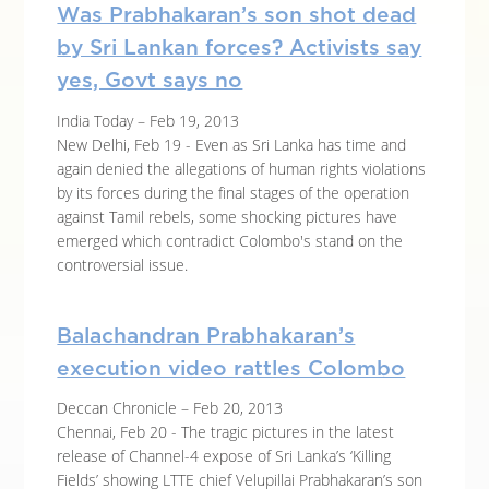
Was Prabhakaran’s son shot dead
by Sri Lankan forces? Activists say
yes, Govt says no
India Today – Feb 19, 2013
New Delhi, Feb 19 - Even as Sri Lanka has time and
again denied the allegations of human rights violations
by its forces during the final stages of the operation
against Tamil rebels, some shocking pictures have
emerged which contradict Colombo's stand on the
controversial issue.
Balachandran Prabhakaran’s
execution video rattles Colombo
Deccan Chronicle – Feb 20, 2013
Chennai, Feb 20 - The tragic pictures in the latest
release of Channel-4 expose of Sri Lanka’s ‘Killing
Fields’ showing LTTE chief Velupillai Prabhakaran’s son