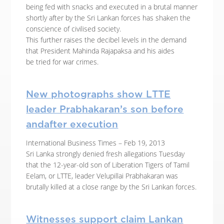
being fed with snacks and executed in a brutal manner
shortly after by the Sri Lankan forces has shaken the
conscience of civilised society.
This further raises the decibel levels in the demand
that President Mahinda Rajapaksa and his aides
be tried for war crimes.
New photographs show LTTE
leader Prabhakaran’s son before
andafter execution
International Business Times – Feb 19, 2013
Sri Lanka strongly denied fresh allegations Tuesday
that the 12-year-old son of Liberation Tigers of Tamil
Eelam, or LTTE, leader Velupillai Prabhakaran was
brutally killed at a close range by the Sri Lankan forces.
Witnesses support claim Lankan