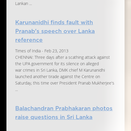
Lankan ...
Karunanidhi finds fault with
Pranab's speech over Lanka
reference
Times of India - Feb 23, 2013
CHENNAI: Three days after a scathing attack against
the UPA government for its silence on alleged
war crimes in Sri Lanka, DMK chief M Karunanidhi
launched another tirade against the Centre on
Saturday, this time over President Pranab Mukherjee's
...
Balachandran Prabhakaran photos
raise questions in Sri Lanka