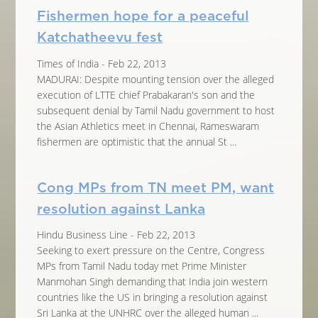
Fishermen hope for a peaceful
Katchatheevu fest
Times of India - Feb 22, 2013
MADURAI: Despite mounting tension over the alleged
execution of LTTE chief Prabakaran's son and the
subsequent denial by Tamil Nadu government to host
the Asian Athletics meet in Chennai, Rameswaram
fishermen are optimistic that the annual St ...
Cong MPs from TN meet PM, want
resolution against Lanka
Hindu Business Line - Feb 22, 2013
Seeking to exert pressure on the Centre, Congress
MPs from Tamil Nadu today met Prime Minister
Manmohan Singh demanding that India join western
countries like the US in bringing a resolution against
Sri Lanka at the UNHRC over the alleged human ...