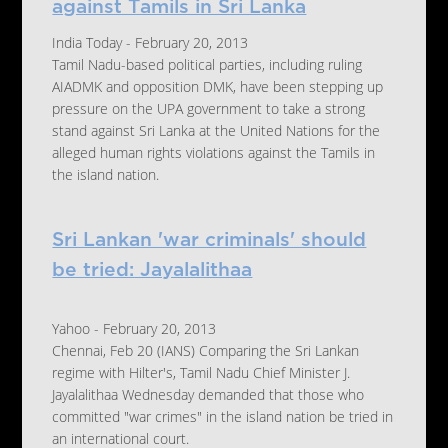
against Tamils in Sri Lanka
India Today - February 20, 2013
Tamil Nadu-based political parties, including ruling
AIADMK and opposition DMK, have been stepping up
pressure on the UPA government to take a strong
stand against Sri Lanka at the United Nations for the
alleged human rights violations against the Tamils in
the island nation.
Sri Lankan 'war criminals' should
be tried: Jayalalithaa
Yahoo - February 20, 2013
Chennai, Feb 20 (IANS) Comparing the Sri Lankan
regime with Hilter's, Tamil Nadu Chief Minister J.
Jayalalithaa Wednesday demanded that those who
committed "war crimes" in the island nation be tried in
an international court.