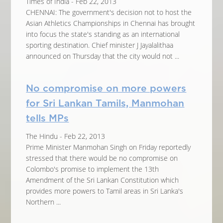
Times of India - Feb 22, 2013
CHENNAI: The government's decision not to host the
Asian Athletics Championships in Chennai has brought
into focus the state's standing as an international
sporting destination. Chief minister J Jayalalithaa
announced on Thursday that the city would not ...
No compromise on more powers
for Sri Lankan Tamils, Manmohan
tells MPs
The Hindu - Feb 22, 2013
Prime Minister Manmohan Singh on Friday reportedly
stressed that there would be no compromise on
Colombo's promise to implement the 13th
Amendment of the Sri Lankan Constitution which
provides more powers to Tamil areas in Sri Lanka's
Northern ...