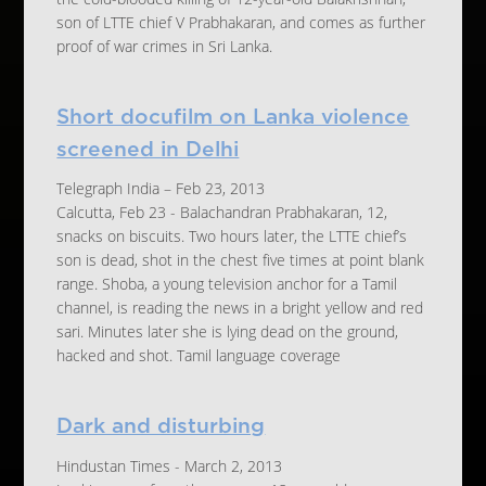
son of LTTE chief V Prabhakaran, and comes as further
proof of war crimes in Sri Lanka.
Short docufilm on Lanka violence
screened in Delhi
Telegraph India – Feb 23, 2013
Calcutta, Feb 23 - Balachandran Prabhakaran, 12,
snacks on biscuits. Two hours later, the LTTE chief’s
son is dead, shot in the chest five times at point blank
range. Shoba, a young television anchor for a Tamil
channel, is reading the news in a bright yellow and red
sari. Minutes later she is lying dead on the ground,
hacked and shot. Tamil language coverage
Dark and disturbing
Hindustan Times - March 2, 2013