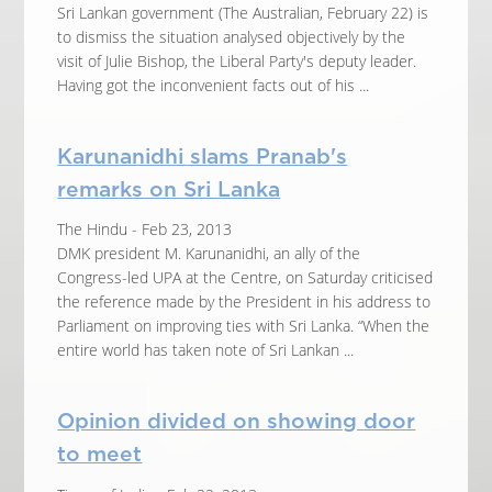
Sri Lankan government (The Australian, February 22) is
to dismiss the situation analysed objectively by the
visit of Julie Bishop, the Liberal Party's deputy leader.
Having got the inconvenient facts out of his ...
Karunanidhi slams Pranab's
remarks on Sri Lanka
The Hindu - Feb 23, 2013
DMK president M. Karunanidhi, an ally of the
Congress-led UPA at the Centre, on Saturday criticised
the reference made by the President in his address to
Parliament on improving ties with Sri Lanka. “When the
entire world has taken note of Sri Lankan ...
Opinion divided on showing door
to meet