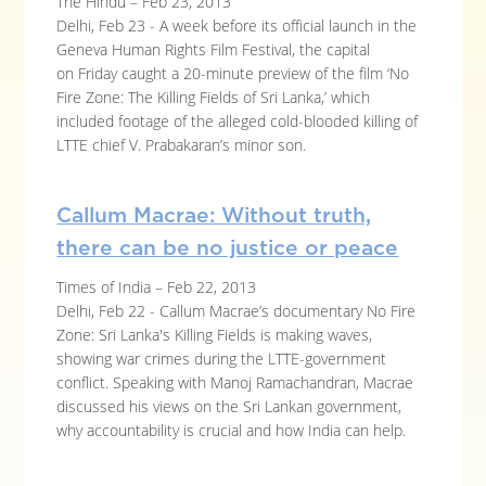
The Hindu – Feb 23, 2013
Delhi, Feb 23 - A week before its official launch in the
Geneva Human Rights Film Festival, the capital
on Friday caught a 20-minute preview of the film ‘No
Fire Zone: The Killing Fields of Sri Lanka,’ which
included footage of the alleged cold-blooded killing of
LTTE chief V. Prabakaran’s minor son.
Callum Macrae: Without truth,
there can be no justice or peace
Times of India – Feb 22, 2013
Delhi, Feb 22 - Callum Macrae’s documentary No Fire
Zone: Sri Lanka's Killing Fields is making waves,
showing war crimes during the LTTE-government
conflict. Speaking with Manoj Ramachandran, Macrae
discussed his views on the Sri Lankan government,
why accountability is crucial and how India can help.