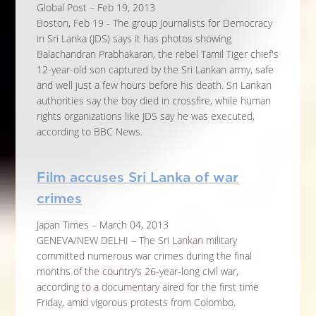
Global Post – Feb 19, 2013
Boston, Feb 19 - The group Journalists for Democracy
in Sri Lanka (JDS) says it has photos showing
Balachandran Prabhakaran, the rebel Tamil Tiger chief's
12-year-old son captured by the Sri Lankan army, safe
and well just a few hours before his death. Sri Lankan
authorities say the boy died in crossfire, while human
rights organizations like JDS say he was executed,
according to BBC News.
Film accuses Sri Lanka of war
crimes
Japan Times – March 04, 2013
GENEVA/NEW DELHI – The Sri Lankan military
committed numerous war crimes during the final
months of the country’s 26-year-long civil war,
according to a documentary aired for the first time
Friday, amid vigorous protests from Colombo.