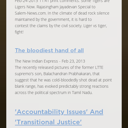
Feb-24-2013 11:41 print comments. Some Tigers are
Ligers Now. Rajasingham Jayadevan Special to
Salem-News.com. In the climate of dead rock silence
maintained by the government, it is hard to
contest the claims by the civil society. Liger vs tiger,
fight!
The bloodiest hand of all
The New Indian Express - Feb 23, 2013
The recently released pictures of the former LTTE
supremo's son, Balachandran Prabhakaran, that
suggest that he was cold-bloodedly shot dead at point
blank range, has evoked predictably strong reactions
across the political spectrum in Tamil Nadu.
'Accountability Issues' And
'Transitional Justice'