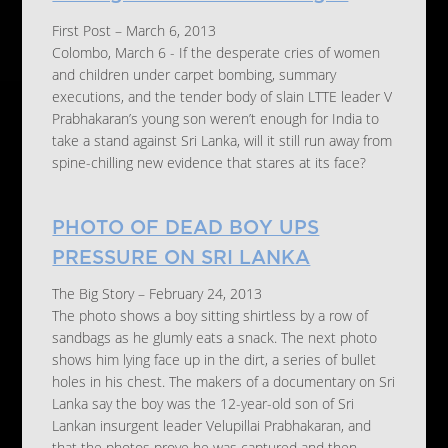
First Post – March 6, 2013
Colombo, March 6 - If the desperate cries of women
and children under carpet bombing, summary
executions, and the tender body of slain LTTE leader V
Prabhakaran’s young son weren’t enough for India to
take a stand against Sri Lanka, will it still run away from
spine-chilling new evidence that stares at its face?
PHOTO OF DEAD BOY UPS
PRESSURE ON SRI LANKA
The Big Story – February 24, 2013
The photo shows a boy sitting shirtless by a row of
sandbags as he glumly eats a snack. The next photo
shows him lying face up in the dirt, a series of bullet
holes in his chest. The makers of a documentary on Sri
Lanka say the boy was the 12-year-old son of Sri
Lankan insurgent leader Velupillai Prabhakaran, and