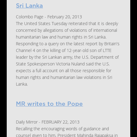
Sri Lanka
Colombo Page - February 20, 2013
The United States Tuesday reiterated that it is deeply
concerned by allegations of violations of international
humanitarian law and human rights in Sri Lanka.
Responding to a query on the latest report by Britain's
Channel 4 on the killing of 12-year-old son of LTTE
leader by the Sri Lankan army, the U.S. Department of
State Spokesperson Victoria Nuland said the U.S.
expects a full account on all those responsible for
human rights and humanitarian law violations in Sri
Lanka.
MR writes to the Pope
Daily Mirror - FEBRUARY 22, 2013
Recalling the encouraging words of guidance and
counsel given to him, President Mahinda Rajapaksa in