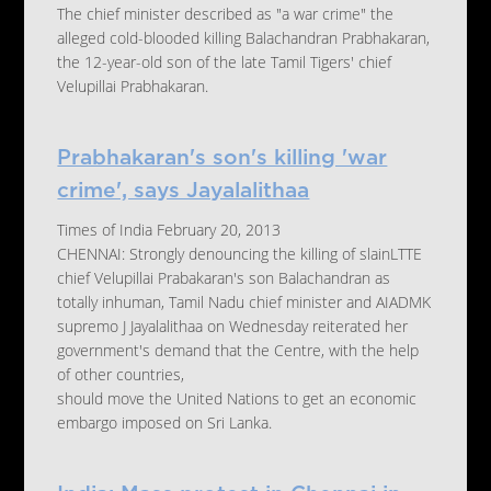
The chief minister described as "a war crime" the
alleged cold-blooded killing Balachandran Prabhakaran,
the 12-year-old son of the late Tamil Tigers' chief
Velupillai Prabhakaran.
Prabhakaran's son's killing 'war
crime', says Jayalalithaa
Times of India February 20, 2013
CHENNAI: Strongly denouncing the killing of slainLTTE
chief Velupillai Prabakaran's son Balachandran as
totally inhuman, Tamil Nadu chief minister and AIADMK
supremo J Jayalalithaa on Wednesday reiterated her
government's demand that the Centre, with the help
of other countries,
should move the United Nations to get an economic
embargo imposed on Sri Lanka.