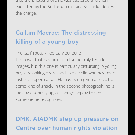
that the photos prove he was captured and then
executed by the Sri Lankan military. Sri Lanka denies
the charge.
Callum Macrae: The distressing
killing of a young boy
The Gulf Today - February 20, 2013
It is a war that has produced some truly terrible
images, but this one is particularly disturbing. A young
boy sits looking distressed, like a child who has been
lost in a supermarket. He has been given a biscuit or
some kind of snack. In the second photograph, he is
looking anxiously up, as though hoping to see
someone he recognises.
DMK, AIADMK step up pressure on
Centre over human rights violation