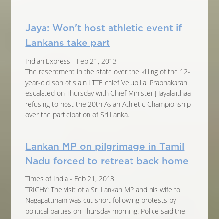
Jaya: Won't host athletic event if
Lankans take part
Indian Express - Feb 21, 2013
The resentment in the state over the killing of the 12-
year-old son of slain LTTE chief Velupillai Prabhakaran
escalated on Thursday with Chief Minister J Jayalalithaa
refusing to host the 20th Asian Athletic Championship
over the participation of Sri Lanka.
Lankan MP on pilgrimage in Tamil
Nadu forced to retreat back home
Times of India - Feb 21, 2013
TRICHY: The visit of a Sri Lankan MP and his wife to
Nagapattinam was cut short following protests by
political parties on Thursday morning. Police said the