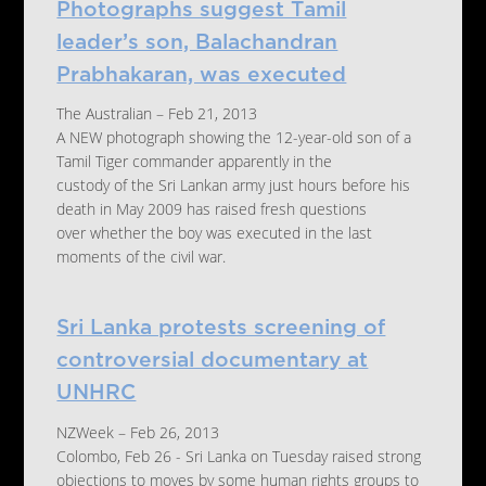
Photographs suggest Tamil
leader’s son, Balachandran
Prabhakaran, was executed
The Australian – Feb 21, 2013
A NEW photograph showing the 12-year-old son of a
Tamil Tiger commander apparently in the
custody of the Sri Lankan army just hours before his
death in May 2009 has raised fresh questions
over whether the boy was executed in the last
moments of the civil war.
Sri Lanka protests screening of
controversial documentary at
UNHRC
NZWeek – Feb 26, 2013
Colombo, Feb 26 - Sri Lanka on Tuesday raised strong
objections to moves by some human rights groups to