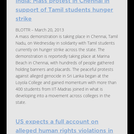
India: Mass protest in Chennai in
support of Tamil students hunger
strike
BLOTTR – March 20, 2013
A mass demonstration is taking place in Chennai, Tamil
Nadu, on Wednesday in solidarity with Tamil students
currently on hunger strike across the state. The
demonstration is reportedly taking place at Marina
Beach in Chennai, with hundreds of people gathered
holding banners and placards. The peaceful protests
against alleged genocide in Sri Lanka began at the
Loyola College and gained momentum with more than
400 students from IIT-Madras joined in what is
developing into a movement across colleges in the
state.
US expects a full account on
alleged human rights violations in