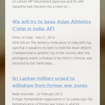
Sri Lankan MP Karunaratne Jayasurya and his wife
Vasantha had checked into a hotel on ...
We will try to keep Asian Athletics
C'ship in India: AFI
Times of India - Feb 21, 2013
NEW DELHI: The Athletics Federation of India (AFI) has
said that it would try its best to hold the Asian Athletic
Championship in another city of the country after the
prestigious event, schedule to be held in Chennai, was
shunned by the Tamil Nadu ...
Sri Lankan military urged to
withdraw from former war zones
Radio Australia - 22 February 2013
A major humanitarian organisation in Sri Lanka says the
demilitarisation of former war zones is vital for