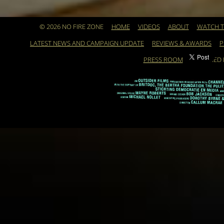
© 2026 NO FIRE ZONE
HOME
VIDEOS
ABOUT
WATCH T
LATEST NEWS AND CAMPAIGN UPDATE
REVIEWS & AWARDS
P
PRESS ROOM
POWERED 