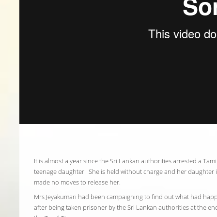
It is almost a year since the Sri Lankan authorities arrested a Ta
teenage daughter. She is held without charge and her daughter 
made no moves to release her.
Mrs Jeyakumari had been campaigning to find out what had hap
after being taken prisoner by the Sri Lankan authorities at the e