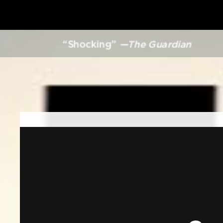
“Shocking”
—The Guardian