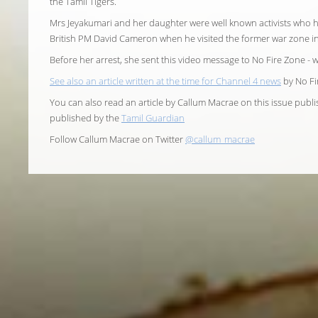
the Tamil Tigers.
Mrs Jeyakumari and her daughter were well known activists wh
British PM David Cameron when he visited the former war zone in 
Before her arrest, she sent this video message to No Fire Zone - 
See also an article written at the time for Channel 4 news
by No Fi
You can also read an article by Callum Macrae on this issue publ
published by the
Tamil Guardian
Follow Callum Macrae on Twitter
@callum_macrae