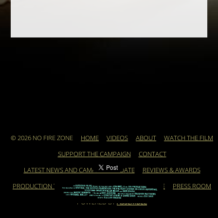
© 2026 NO FIRE ZONE
HOME
VIDEOS
ABOUT
WATCH THE FILM
SUPPORT THE CAMPAIGN
CONTACT
LATEST NEWS AND CAMPAIGN UPDATE
REVIEWS & AWARDS
PRODUCTION TEAM
ARCHIVE
FEATURED ARTICLE
PRESS ROOM
POWERED BY
ASSEMBLE