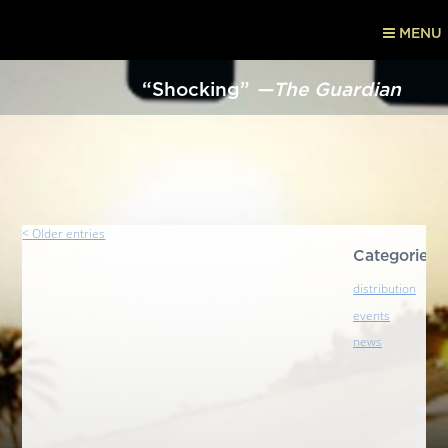
MENU
“Shocking”
—The Guardian
< Older entries
Categories
distribution
events
news