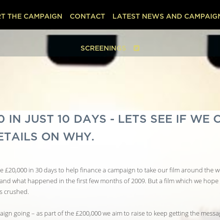
T THE CAMPAIGN
CONTACT
LATEST NEWS AND CAMPAIG
SCREENINGS
IN JUST 10 DAYS - LETS SEE IF WE 
ETAILS ON WHY.
 £20,000 in 30 days to help finance a campaign to take our film around the wo
tand what happened in the first few months of 2009. But a film which we hope 
s crushed.
ign going – as part of the £200,000 we aim to raise to keep getting the message