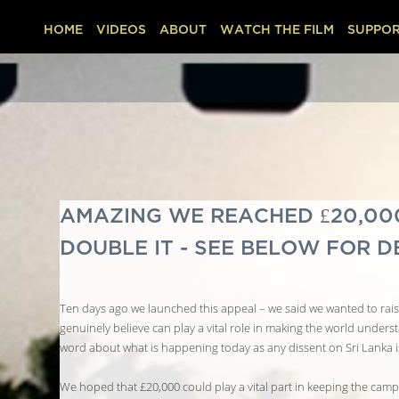
HOME
VIDEOS
ABOUT
WATCH THE FILM
SUPPOR
AMAZING WE REACHED £20,000 
DOUBLE IT - SEE BELOW FOR D
Ten days ago we launched this appeal – we said we wanted to raise
genuinely believe can play a vital role in making the world unders
word about what is happening today as any dissent on Sri Lanka i
We hoped that £20,000 could play a vital part in keeping the campa