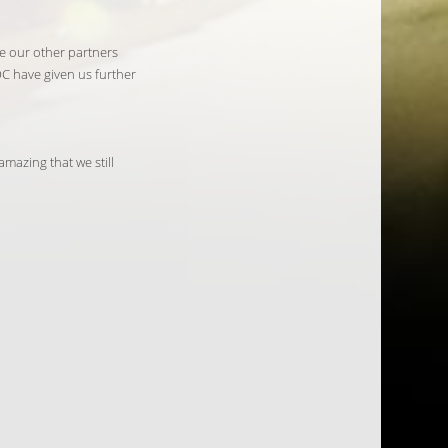
e our other partners
C have given us further
mazing that we still