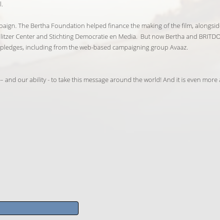
l.
paign. The Bertha Foundation helped finance the making of the film, alongsid
litzer Center and Stichting Democratie en Media. But now Bertha and BRITDO
er pledges, including from the web-based campaigning group Avaaz.
and our ability - to take this message around the world! And it is even more a