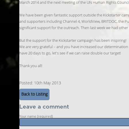
March 2014 and the next meeting of the UN Human Rights Counci
We have been given fantastic support outside the Kickstarter cam
and supporters including Channel 4, WorldView, BRITDOC, the Pu
significant support for the outreach. Then last week we had oth
But the support for the Kickstarter campaign has been inspiring!
We are very grateful – and you have increased our determination – 
have 20 days to go, let's see if we can raise double our target!
Thank you all!
Posted: 10th May 2013
Back to Listing
Leave a comment
Your name (required)