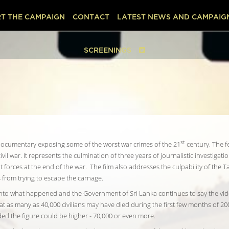
T THE CAMPAIGN
CONTACT
LATEST NEWS AND CAMPAIG
SCREENINGS
st
re documentary exposing some of the worst war crimes of the 21
century. The f
ivil war. It represents the culmination of three years of journalistic investigat
orces at the end of the war. The film also addresses the culpability of the T
s from trying to escape the carnage.
 into what happened and the Government of Sri Lanka continues to say the vi
t as many as 40,000 civilians may have died during the first few months of 200
ed the figure could be higher - 70,000 or even more.