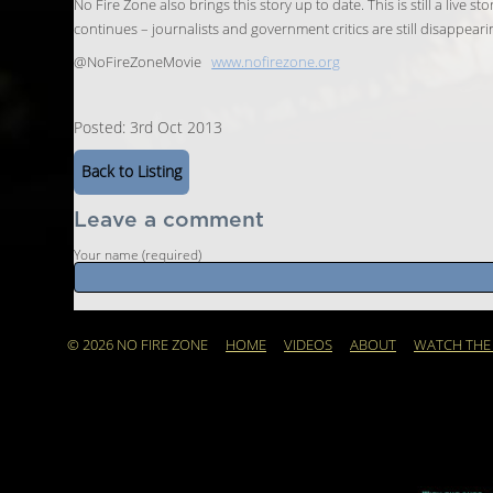
No Fire Zone also brings this story up to date. This is still a live
continues – journalists and government critics are still disappeari
@NoFireZoneMovie
www.nofirezone.org
Posted: 3rd Oct 2013
Back to Listing
Leave a comment
Your name (required)
© 2026 NO FIRE ZONE
HOME
VIDEOS
ABOUT
WATCH THE