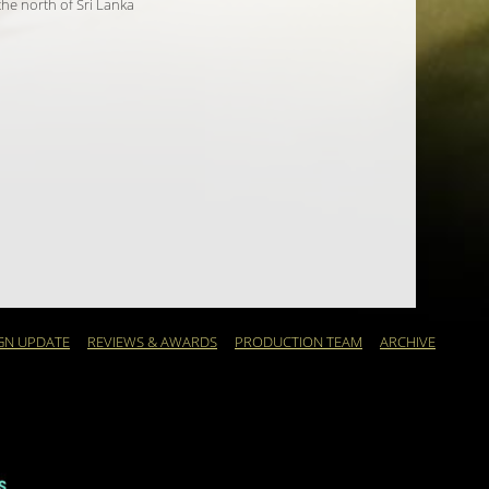
 the north of Sri Lanka
GN UPDATE
REVIEWS & AWARDS
PRODUCTION TEAM
ARCHIVE