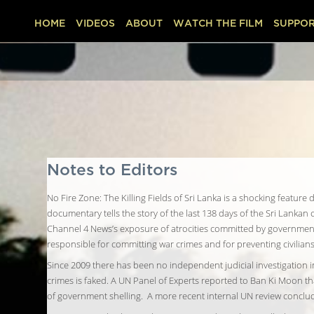
HOME
VIDEOS
ABOUT
WATCH THE FILM
SUPPOR
Notes to Editors
No Fire Zone: The Killing Fields of Sri Lanka is a shocking featu
documentary tells the story of the last 138 days of the Sri Lankan c
Channel 4 News’s exposure of atrocities committed by government f
responsible for committing war crimes and for preventing civilian
Since 2009 there has been no independent judicial investigation
crimes is faked. A UN Panel of Experts reported to Ban Ki Moon tha
of government shelling. A more recent internal UN review conclud