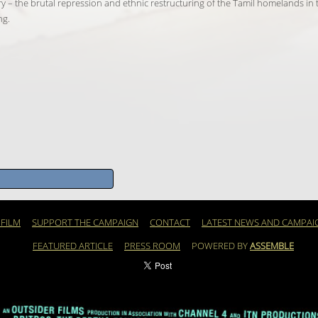
 story – the brutal repression and ethnic restructuring of the Tamil homelands in
ng.
 FILM
SUPPORT THE CAMPAIGN
CONTACT
LATEST NEWS AND CAMPAI
FEATURED ARTICLE
PRESS ROOM
POWERED BY
ASSEMBLE