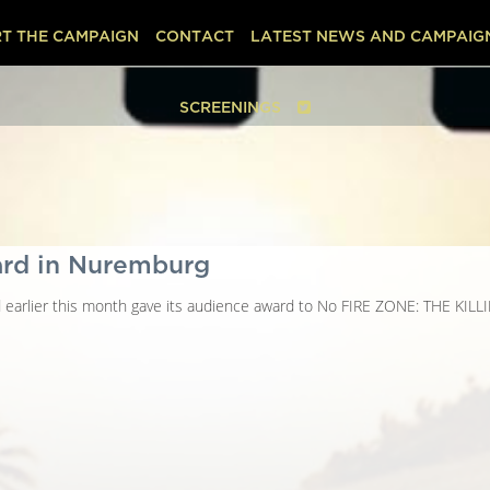
T THE CAMPAIGN
CONTACT
LATEST NEWS AND CAMPAIG
SCREENINGS
ard in Nuremburg
d earlier this month gave its audience award to No FIRE ZONE: THE KIL