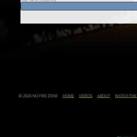
© 2026 NO FIRE ZONE
HOME
VIDEOS
ABOUT
WATCH THE