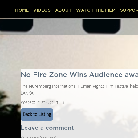
HOME
VIDEOS
ABOUT
WATCH THE FILM
SUPPOR
No Fire Zone Wins Audience aw
The Nuremberg International Human Rights Film Festival hel
LANKA
Posted: 21st Oct 2013
Back to Listing
Leave a comment
Your name (required)