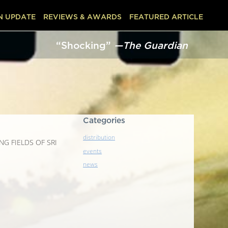
N UPDATE
REVIEWS & AWARDS
FEATURED ARTICLE
“Shocking”
—The Guardian
“
Categories
distribution
LING FIELDS OF SRI
events
news