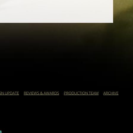
GN UPDATE
REVIEWS & AWARDS
PRODUCTION TEAM
ARCHIVE