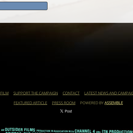
 FILM
SUPPORT THE CAMPAIGN
CONTACT
LATEST NEWS AND CAMPAI
FEATURED ARTICLE
PRESS ROOM
POWERED BY
ASSEMBLE