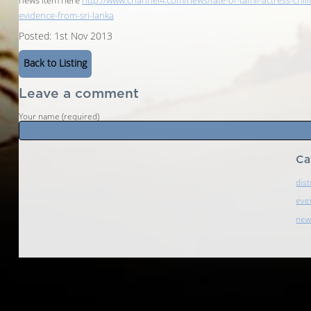
news item here
http://www.channel4.com/news/fate-of-tamil-actress-chill
evidence-from-sri-lanka
Posted: 1st Nov 2013
Back to Listing
Leave a comment
Your name (required)
Ca
dist
eve
ne