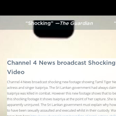
“Shocking”
—The Guardian
“
Channel 4 News broadcast Shockin
Video
Channel 4 News broadcast shocking new footage showing Tamil Tiger Ne
actress and singer Isaipriya. The Sri Lankan government had always clai
Isaipriya was killed in combat. However this new footage shows that to be a
this shocking footage it shows Isaipriya at the point of her capture. She is
apparently uninjured. The Sri Lankan government must explain why ho
to have been sexually assaulted and executed whilst in their custody. Wa